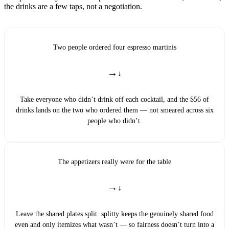
the drinks are a few taps, not a negotiation.
Two people ordered four espresso martinis
→
Take everyone who didn’t drink off each cocktail, and the $56 of
drinks lands on the two who ordered them — not smeared across six
people who didn’t.
The appetizers really were for the table
→
Leave the shared plates split. splitty keeps the genuinely shared food
even and only itemizes what wasn’t — so fairness doesn’t turn into a