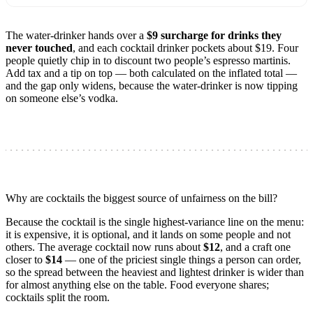
The water-drinker hands over a
$9 surcharge for drinks they
never touched
, and each cocktail drinker pockets about $19. Four
people quietly chip in to discount two people’s espresso martinis.
Add tax and a tip on top — both calculated on the inflated total —
and the gap only widens, because the water-drinker is now tipping
on someone else’s vodka.
Why are cocktails the biggest source of unfairness on the bill?
Because the cocktail is the single highest-variance line on the menu:
it is expensive, it is optional, and it lands on some people and not
others. The average cocktail now runs about
$12
, and a craft one
closer to
$14
— one of the priciest single things a person can order,
so the spread between the heaviest and lightest drinker is wider than
for almost anything else on the table. Food everyone shares;
cocktails split the room.