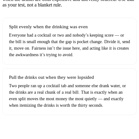
as your test, not a blanket rule.
Split evenly when the drinking was even
Everyone had a cocktail or two and nobody’s keeping score — or
the bill is small enough that the gap is pocket change. Divide it, send
it, move on. Fairness isn’t the issue here, and acting like it is creates
the awkwardness it’s trying to avoid.
Pull the drinks out when they were lopsided
Two people ran up a cocktail tab and someone else drank water, or
the drinks are a real chunk of a real bill. That is exactly when an
even split moves the most money the most quietly — and exactly
when itemizing the drinks is worth the thirty seconds.