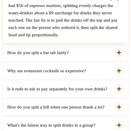
had $56 of espresso martinis, splitting evenly charges the
water-drinker about a $9 surcharge for drinks they never
touched. The fair fix is to pull the drinks off the top and put
each one on the person who ordered it, then split the shared
food and tip proportionally.
How do you split a bar tab fairly?
Why are restaurant cocktails so expensive?
Is it rude to ask to pay separately for your own drinks?
How do you split a bill when one person drank a lot?
What's the fairest way to split drinks in a group?