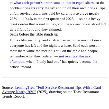
to what each person’s order came to, not in equal slices
, so the
cocktail drinkers carry the tax and tip on their own drinks. Tips
at full-service restaurants paid by card now average
nearly
20%
— 19.4% in the first quarter of 2025 — so on a heavy
drinks order that is real money, and the water-drinker shouldn’t
tip a fifth of a round they skipped.
Settle before the table stands up
3
Drinks blur memory, and a tab is hardest to reconstruct once
everyone has left and the night is a haze. Send each person
their share while the receipt is still on the table and people
remember what they ordered —
not over text the next
afternoon
, when “I only had one” has quietly become the
official record.
Source:
LendingTree, “Full-Service Restaurant Tips With a Card
Average Nearly 20%”
(2025), drawing on the Toast Restaurant
Trends Report.