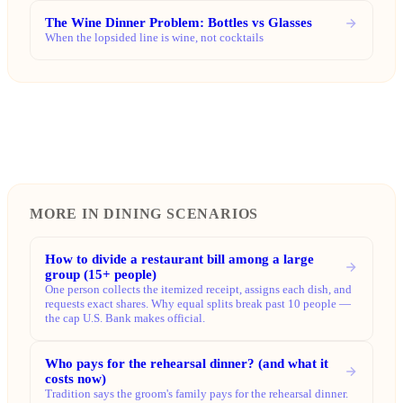
The Wine Dinner Problem: Bottles vs Glasses
When the lopsided line is wine, not cocktails
MORE IN DINING SCENARIOS
How to divide a restaurant bill among a large
group (15+ people)
One person collects the itemized receipt, assigns each dish, and
requests exact shares. Why equal splits break past 10 people —
the cap U.S. Bank makes official.
Who pays for the rehearsal dinner? (and what it
costs now)
Tradition says the groom's family pays for the rehearsal dinner.