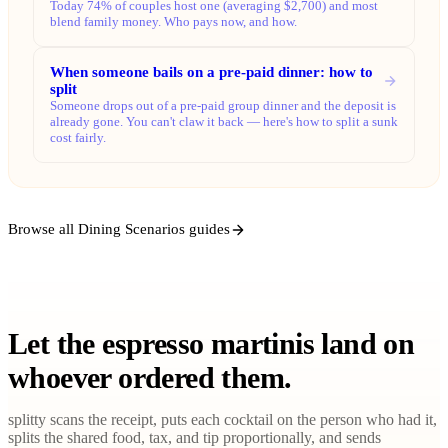
Today 74% of couples host one (averaging $2,700) and most
blend family money. Who pays now, and how.
When someone bails on a pre-paid dinner: how to
split
Someone drops out of a pre-paid group dinner and the deposit is
already gone. You can't claw it back — here's how to split a sunk
cost fairly.
Browse all Dining Scenarios guides
Let the espresso martinis land on
whoever ordered them.
splitty scans the receipt, puts each cocktail on the person who had it,
splits the shared food, tax, and tip proportionally, and sends