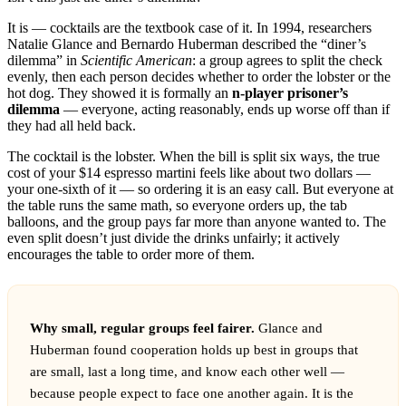
It is — cocktails are the textbook case of it. In 1994, researchers
Natalie Glance and Bernardo Huberman described the “diner’s
dilemma” in
Scientific American
: a group agrees to split the check
evenly, then each person decides whether to order the lobster or the
hot dog. They showed it is formally an
n-player prisoner’s
dilemma
— everyone, acting reasonably, ends up worse off than if
they had all held back.
The cocktail is the lobster. When the bill is split six ways, the true
cost of your $14 espresso martini feels like about two dollars —
your one-sixth of it — so ordering it is an easy call. But everyone at
the table runs the same math, so everyone orders up, the tab
balloons, and the group pays far more than anyone wanted to. The
even split doesn’t just divide the drinks unfairly; it actively
encourages the table to order more of them.
Why small, regular groups feel fairer.
Glance and
Huberman found cooperation holds up best in groups that
are small, last a long time, and know each other well —
because people expect to face one another again. It is the