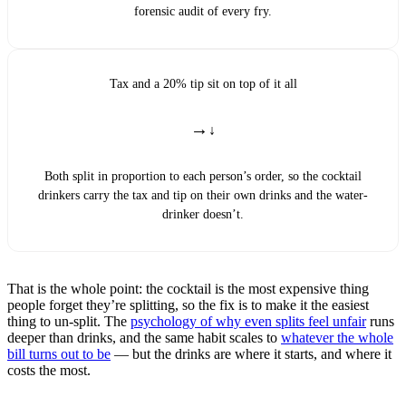
forensic audit of every fry.
Tax and a 20% tip sit on top of it all
→
Both split in proportion to each person’s order, so the cocktail
drinkers carry the tax and tip on their own drinks and the water-
drinker doesn’t.
That is the whole point: the cocktail is the most expensive thing
people forget they’re splitting, so the fix is to make it the easiest
thing to un-split. The
psychology of why even splits feel unfair
runs
deeper than drinks, and the same habit scales to
whatever the whole
bill turns out to be
— but the drinks are where it starts, and where it
costs the most.