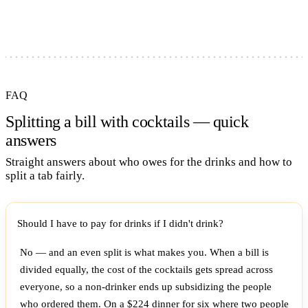
FAQ
Splitting a bill with cocktails — quick
answers
Straight answers about who owes for the drinks and how to
split a tab fairly.
Should I have to pay for drinks if I didn't drink?
No — and an even split is what makes you. When a bill is
divided equally, the cost of the cocktails gets spread across
everyone, so a non-drinker ends up subsidizing the people
who ordered them. On a $224 dinner for six where two people