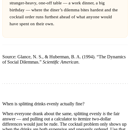
stranger-heavy, one-off table — a work dinner, a big
birthday — where the diner’s dilemma bites hardest and the
cocktail order runs furthest ahead of what anyone would
have spent on their own.
Source: Glance, N. S., & Huberman, B. A. (1994). “The Dynamics
of Social Dilemmas.”
Scientific American
.
When is splitting drinks evenly actually fine?
When everyone drank about the same, splitting evenly
is
the fair
answer — and pulling out a calculator to itemize two-dollar
differences would just be rude. The cocktail problem only shows up
when the drinks are both expensive and unevenly ordered. Use that