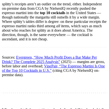
splitty’s receipts aren’t an outlier on the trend, either. Independent
on-premise data from CGA by NielsenIQ recently pushed the
espresso martini into the
top 10 cocktails
in the United States —
though nationally the margarita still outsells it by a wide margin.
Where splitty’s tables differ is degree: on these particular receipts the
espresso martini ranks third among
all
items, which says as much
about who reaches for splitty as it does about America. The
direction, though, is the same everywhere — the cocktail is
ascendant, and it is not cheap.
Sources:
Evergreen, “How Much Profit Does a Bar Make Per
Drink? The Complete 2025 Analysis”
(2025) — margins are gross,
before labor and overhead;
VinePair, “The Espresso Martini Is One
of the Top 10 Cocktails in U.S.”
(citing CGA by NielsenIQ on-
premise data).