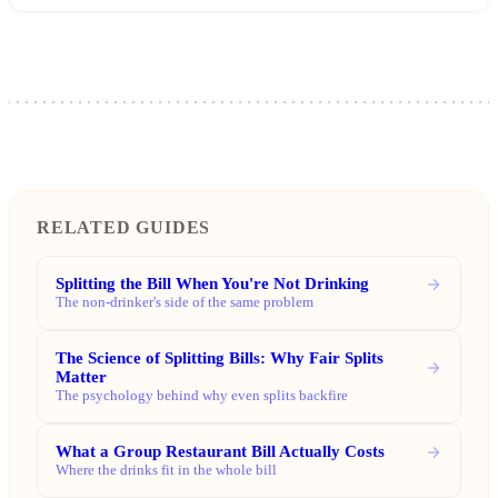
RELATED GUIDES
Splitting the Bill When You're Not Drinking
The non-drinker's side of the same problem
The Science of Splitting Bills: Why Fair Splits
Matter
The psychology behind why even splits backfire
What a Group Restaurant Bill Actually Costs
Where the drinks fit in the whole bill