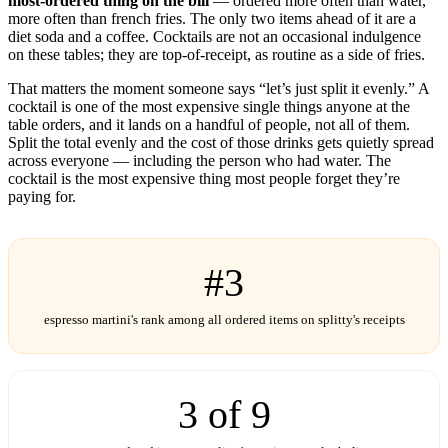
most-ordered thing on the bill
— ordered more often than water,
more often than french fries. The only two items ahead of it are a
diet soda and a coffee. Cocktails are not an occasional indulgence
on these tables; they are top-of-receipt, as routine as a side of fries.
That matters the moment someone says “let’s just split it evenly.” A
cocktail is one of the most expensive single things anyone at the
table orders, and it lands on a handful of people, not all of them.
Split the total evenly and the cost of those drinks gets quietly spread
across everyone — including the person who had water. The
cocktail is the most expensive thing most people forget they’re
paying for.
#3
espresso martini's rank among all ordered items on splitty's receipts
3 of 9