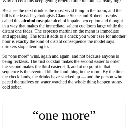
Why do cocktails keep getting ordered after the bill is already big?
Because the next drink is the most vivid thing in the room, and the
bill is the least. Psychologists Claude Steele and Robert Josephs
called this
alcohol myopia
: alcohol impairs perception and thought
in a way that makes the immediate, salient cue loom large while the
distant one fades. The espresso martini on the menu is immediate
and appealing. The total it adds to a check you won’t see for another
hour is exactly the kind of distant consequence the model says
drinkers stop attending to.
So “one more” wins, again and again, and not because anyone is
being reckless. The first cocktail makes the second easier to order,
the second makes the third easier still, and at no point in that
sequence is the eventual bill the loud thing in the room. By the time
the check lands, the drinks have stacked up — and the person who
paced themselves on water watched the whole thing happen stone-
cold sober.
“one more”