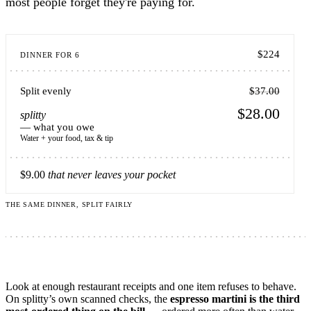
most people forget they're paying for.
$224
DINNER FOR 6
Split evenly
$37.00
$28.00
splitty
— what you owe
Water + your food, tax & tip
$9.00
that never leaves your pocket
THE SAME DINNER, SPLIT FAIRLY
Look at enough restaurant receipts and one item refuses to behave.
On splitty’s own scanned checks, the
espresso martini is the third