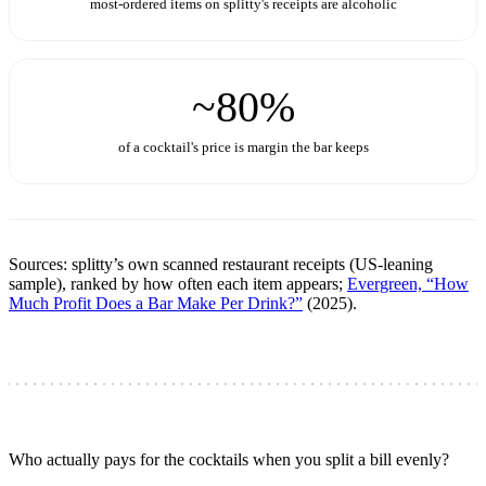
most-ordered items on splitty's receipts are alcoholic
~80%
of a cocktail's price is margin the bar keeps
Sources: splitty’s own scanned restaurant receipts (US-leaning
sample), ranked by how often each item appears;
Evergreen, “How
Much Profit Does a Bar Make Per Drink?”
(2025).
Who actually pays for the cocktails when you split a bill evenly?