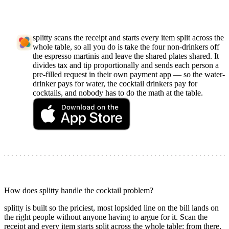
splitty scans the receipt and starts every item split across the
whole table, so all you do is take the four non-drinkers off
the espresso martinis and leave the shared plates shared. It
divides tax and tip proportionally and sends each person a
pre-filled request in their own payment app — so the water-
drinker pays for water, the cocktail drinkers pay for
cocktails, and nobody has to do the math at the table.
How does splitty handle the cocktail problem?
splitty is built so the priciest, most lopsided line on the bill lands on
the right people without anyone having to argue for it. Scan the
receipt and every item starts split across the whole table; from there,