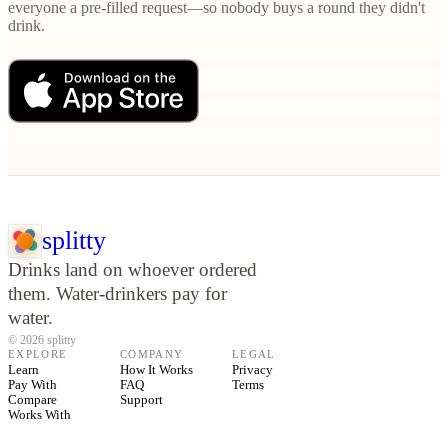
everyone a pre-filled request—so nobody buys a round they didn't
drink.
splitty
Drinks land on whoever ordered
them. Water-drinkers pay for
water.
© 2026 splitty
EXPLORE
COMPANY
LEGAL
Learn
How It Works
Privacy
Pay With
FAQ
Terms
Compare
Support
Works With