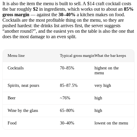
It is also the item the menu is built to sell. A $14 craft cocktail costs
the bar roughly
$2
in ingredients, which works out to about an
85%
gross margin
— against the
30–40%
a kitchen makes on food.
Cocktails are the most profitable thing on the menu, so they are
pushed hardest: the drinks list arrives first, the server suggests
“another round?”, and the easiest yes on the table is also the one that
does the most damage to an even split.
Menu line
Typical gross margin
What the bar keeps
Cocktails
70–85%
highest on the
menu
Spirits, neat pours
85–87.5%
very high
Beer
~76%
high
Wine by the glass
65–80%
high
Food
30–40%
lowest on the menu