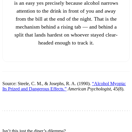
is an easy yes precisely because alcohol narrows
attention to the drink in front of you and away
from the bill at the end of the night. That is the
mechanism behind a rising tab — and behind a
split that lands hardest on whoever stayed clear-
headed enough to track it.
Source: Steele, C. M., & Josephs, R. A. (1990).
“Alcohol Myopia:
Its Prized and Dangerous Effects.”
American Psychologist
, 45(8).
Isn’t this just the diner’s dilemma?