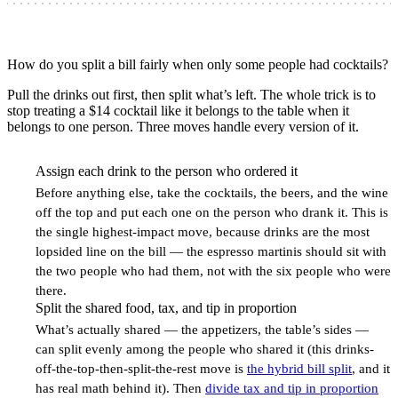
How do you split a bill fairly when only some people had cocktails?
Pull the drinks out first, then split what’s left. The whole trick is to
stop treating a $14 cocktail like it belongs to the table when it
belongs to one person. Three moves handle every version of it.
Assign each drink to the person who ordered it
1
Before anything else, take the cocktails, the beers, and the wine
off the top and put each one on the person who drank it. This is
the single highest-impact move, because drinks are the most
lopsided line on the bill — the espresso martinis should sit with
the two people who had them, not with the six people who were
there.
Split the shared food, tax, and tip in proportion
2
What’s actually shared — the appetizers, the table’s sides —
can split evenly among the people who shared it (this drinks-
off-the-top-then-split-the-rest move is
the hybrid bill split
, and it
has real math behind it). Then
divide tax and tip in proportion