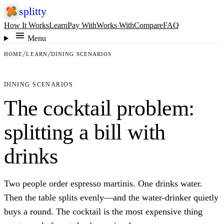
splitty
How It Works
Learn
Pay With
Works With
Compare
FAQ
Menu
HOME
LEARN
DINING SCENARIOS
DINING SCENARIOS
The cocktail problem:
splitting a bill with
drinks
Two people order espresso martinis. One drinks water.
Then the table splits evenly—and the water-drinker quietly
buys a round. The cocktail is the most expensive thing