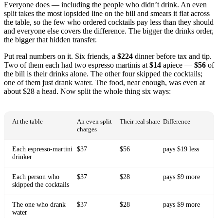
Everyone does — including the people who didn’t drink. An even
split takes the most lopsided line on the bill and smears it flat across
the table, so the few who ordered cocktails pay less than they should
and everyone else covers the difference. The bigger the drinks order,
the bigger that hidden transfer.
Put real numbers on it. Six friends, a
$224
dinner before tax and tip.
Two of them each had two espresso martinis at
$14
apiece —
$56
of
the bill is their drinks alone. The other four skipped the cocktails;
one of them just drank water. The food, near enough, was even at
about $28 a head. Now split the whole thing six ways:
At the table
An even split
Their real share
Difference
charges
Each espresso-martini
$37
$56
pays $19 less
drinker
Each person who
$37
$28
pays $9 more
skipped the cocktails
The one who drank
$37
$28
pays $9 more
water