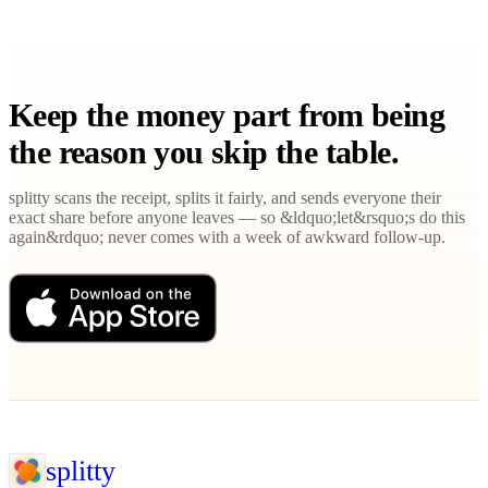
Keep the money part from being
the reason you skip the table.
splitty scans the receipt, splits it fairly, and sends everyone their
exact share before anyone leaves — so &ldquo;let&rsquo;s do this
again&rdquo; never comes with a week of awkward follow-up.
splitty