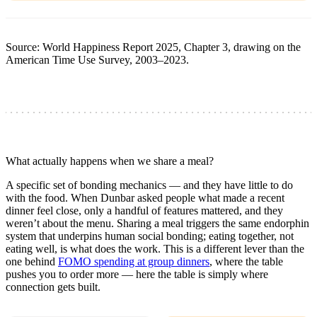
Source: World Happiness Report 2025, Chapter 3, drawing on the
American Time Use Survey, 2003–2023.
What actually happens when we share a meal?
A specific set of bonding mechanics — and they have little to do
with the food. When Dunbar asked people what made a recent
dinner feel close, only a handful of features mattered, and they
weren’t about the menu. Sharing a meal triggers the same endorphin
system that underpins human social bonding; eating together, not
eating well, is what does the work. This is a different lever than the
one behind
FOMO spending at group dinners
, where the table
pushes you to order more — here the table is simply where
connection gets built.