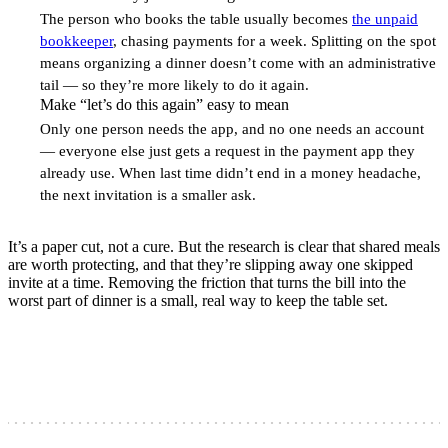
2
The person who books the table usually becomes
the unpaid
bookkeeper
, chasing payments for a week. Splitting on the spot
means organizing a dinner doesn’t come with an administrative
tail — so they’re more likely to do it again.
Make “let’s do this again” easy to mean
3
Only one person needs the app, and no one needs an account
— everyone else just gets a request in the payment app they
already use. When last time didn’t end in a money headache,
the next invitation is a smaller ask.
It’s a paper cut, not a cure. But the research is clear that shared meals
are worth protecting, and that they’re slipping away one skipped
invite at a time. Removing the friction that turns the bill into the
worst part of dinner is a small, real way to keep the table set.