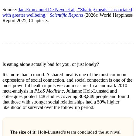
Source:
Jan-Emmanuel De Neve et al., “Sharing meals is associated
with greater wellbeing,”
Scientific Reports
(2026); World Happiness
Report 2025, Chapter 3.
Is eating alone actually bad for you, or just lonely?
It’s more than a mood. A shared meal is one of the most common
expressions of social connection, and social connection is one of the
most powerful health inputs we can measure. In a landmark 2010
meta-analysis in
PLoS Medicine
, Julianne Holt-Lunstad and
colleagues pooled 148 studies covering 308,849 people and found
that those with stronger social relationships had a 50% higher
likelihood of survival over the follow-up period.
The size of it:
Holt-Lunstad’s team concluded the survival