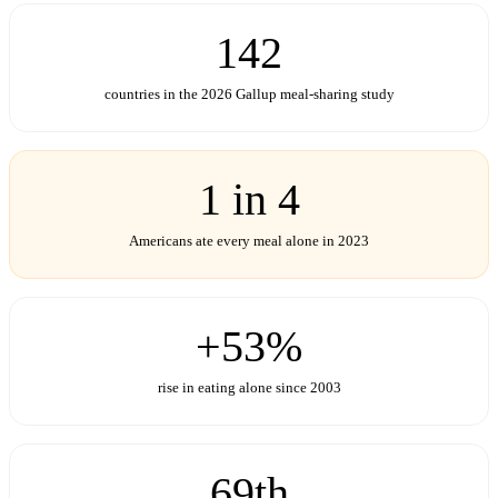
142
countries in the 2026 Gallup meal-sharing study
1 in 4
Americans ate every meal alone in 2023
+53%
rise in eating alone since 2003
69th