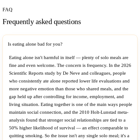
FAQ
Frequently asked questions
Is eating alone bad for you?
Eating alone isn't harmful in itself — plenty of solo meals are
fine and even welcome. The concern is frequency. In the 2026
Scientific Reports study by De Neve and colleagues, people
who consistently ate alone reported lower life evaluations and
more negative emotion than those who shared meals, and the
gap held up after controlling for income, employment, and
living situation. Eating together is one of the main ways people
maintain social connection, and the 2010 Holt-Lunstad meta-
analysis found that stronger social relationships are tied to a
50% higher likelihood of survival — an effect comparable to
quitting smoking. So the issue isn't any single solo meal; it's a