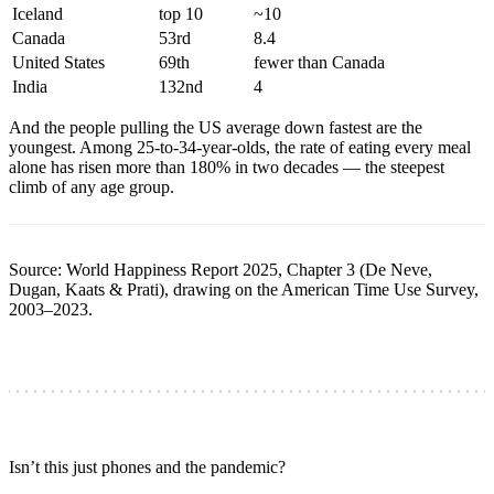
Iceland
top 10
~10
Canada
53rd
8.4
United States
69th
fewer than Canada
India
132nd
4
And the people pulling the US average down fastest are the
youngest. Among 25-to-34-year-olds, the rate of eating every meal
alone has risen more than 180% in two decades — the steepest
climb of any age group.
Source: World Happiness Report 2025, Chapter 3 (De Neve,
Dugan, Kaats & Prati), drawing on the American Time Use Survey,
2003–2023.
Isn’t this just phones and the pandemic?