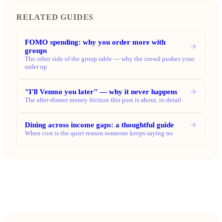
RELATED GUIDES
FOMO spending: why you order more with
groups
The other side of the group table — why the crowd pushes your
order up
"I'll Venmo you later" — why it never happens
The after-dinner money friction this post is about, in detail
Dining across income gaps: a thoughtful guide
When cost is the quiet reason someone keeps saying no