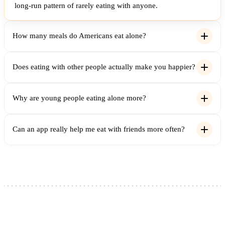
long-run pattern of rarely eating with anyone.
How many meals do Americans eat alone?
Does eating with other people actually make you happier?
Why are young people eating alone more?
Can an app really help me eat with friends more often?