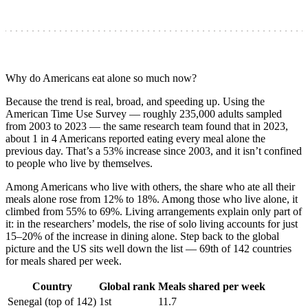
Why do Americans eat alone so much now?
Because the trend is real, broad, and speeding up. Using the
American Time Use Survey — roughly 235,000 adults sampled
from 2003 to 2023 — the same research team found that in 2023,
about 1 in 4 Americans reported eating every meal alone the
previous day. That’s a 53% increase since 2003, and it isn’t confined
to people who live by themselves.
Among Americans who live with others, the share who ate all their
meals alone rose from 12% to 18%. Among those who live alone, it
climbed from 55% to 69%. Living arrangements explain only part of
it: in the researchers’ models, the rise of solo living accounts for just
15–20% of the increase in dining alone. Step back to the global
picture and the US sits well down the list — 69th of 142 countries
for meals shared per week.
Country
Global rank
Meals shared per week
Senegal (top of 142)
1st
11.7