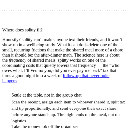
Where does splitty fit?
Honestly? splitty can’t make anyone text their friends, and it won’t
show up in a wellbeing study. What it can do is delete one of the
small, recurring frictions that make the shared meal more of a chore
than it should be: the after-dinner math. The science here is about
the
frequency
of shared meals. splitty works on one of the
coordinating costs that quietly lowers that frequency — the “who
owes what, I’ll Venmo you, did you ever pay me back” tax that
turns a good night into a week of
follow-up that never quite
happens
.
Settle at the table, not in the group chat
1
Scan the receipt, assign each item to whoever shared it, split tax
and tip proportionally, and send everyone their exact share
before anyone stands up. The night ends on the meal, not on
logistics.
Take the money job off the organizer