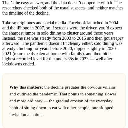
That’s the easy answer, and the data doesn’t cooperate with it. The
researchers checked both of the usual suspects, and neither matches
the timeline of the decline.
Take smartphones and social media. Facebook launched in 2004
and the iPhone in 2007, so if screens were the driver, you’d expect
the sharpest jumps in solo dining to cluster around those years.
Instead, the rise was steady from 2003 to 2015 and then got
steeper
afterward. The pandemic doesn’t fit cleanly either: solo dining was
already climbing for years before 2020, dipped slightly in 2020–
2021 (more meals eaten at home with family), and then hit its
highest recorded level for the under-35s in 2023 — well after
lockdowns ended.
Why this matters:
the decline predates the obvious villains
and outlived the pandemic. That points to something slower
and more ordinary — the gradual erosion of the everyday
habit of sitting down to eat with other people, one skipped
invitation at a time.