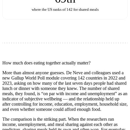
where the US ranks of 142 for shared meals
How much does eating together actually matter?
More than almost anyone guesses. De Neve and colleagues used a
new Gallup World Poll module covering 142 countries in 2022 and
2023, asking on how many of the last seven days people had shared
lunch or dinner with someone they knew. The number of shared
meals, they found, is “on par with income and unemployment” as an
indicator of subjective wellbeing — and the relationship held up
after controlling for income, education, employment, household size,
and even whether someone could afford enough food.
The comparison is the striking part. When the researchers ran
income, unemployment, and meal sharing against each other as
predictors, sharing meals held its own and often won. For everyday