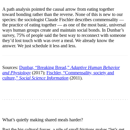
A path analysis pointed the causal arrow from eating together
toward bonding rather than the reverse. None of this is new to our
species: the sociologist Claude Fischler describes commensality —
the practice of eating together — as one of the most basic, universal
ways human groups create and maintain social bonds. In Dunbar’s
survey, 75% of people said the best way to reconnect with someone
they’d lost touch with was over a meal. We already know the
answer. We just schedule it less and less.
Sources:
Dunbar, “Breaking Bread,”
Adaptive Human Behavior
and Physiology
(2017);
Fischler, “Commensality, society and
culture,”
Social Science Information
(2011).
What’s quietly making shared meals harder?
Past the big cultural forces, a pile of small frictions makes “let’s get