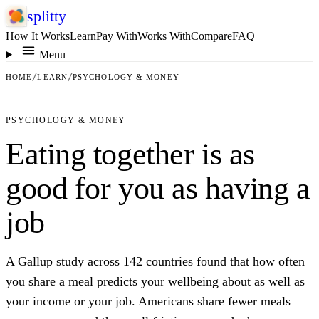
splitty
How It Works
Learn
Pay With
Works With
Compare
FAQ
Menu
HOME
LEARN
PSYCHOLOGY & MONEY
PSYCHOLOGY & MONEY
Eating together is as
good for you as having a
job
A Gallup study across 142 countries found that how often
you share a meal predicts your wellbeing about as well as
your income or your job. Americans share fewer meals