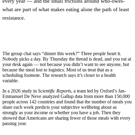
every year — and the small frictions around who-owes-
what are part of what makes eating alone the path of least
resistance.
The group chat says “dinner this week?” Three people heart it.
Nobody picks a day. By Thursday the thread is dead, and you eat at
your desk again — not because you didn’t want to see anyone, but
because the meal lost to logistics. Most of us treat that as a
scheduling footnote. The research says it’s closer to a health
variable.
In a 2026 study in
Scientific Reports
, a team led by Oxford’s Jan-
Emmanuel De Neve analyzed Gallup data from more than 150,000
people across 142 countries and found that the number of meals you
share each week predicts your subjective wellbeing about as
strongly as your income or whether you have a job. Then they
showed that Americans are sharing fewer of those meals with every
passing year.