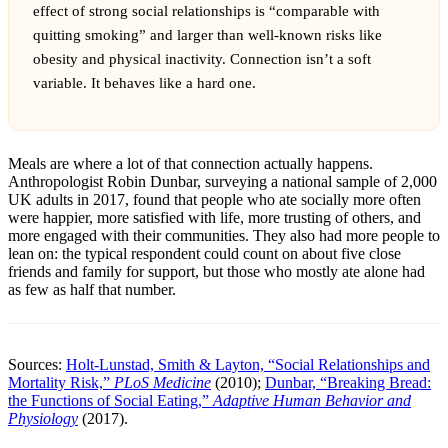
effect of strong social relationships is “comparable with
quitting smoking” and larger than well-known risks like
obesity and physical inactivity. Connection isn’t a soft
variable. It behaves like a hard one.
Meals are where a lot of that connection actually happens.
Anthropologist Robin Dunbar, surveying a national sample of 2,000
UK adults in 2017, found that people who ate socially more often
were happier, more satisfied with life, more trusting of others, and
more engaged with their communities. They also had more people to
lean on: the typical respondent could count on about five close
friends and family for support, but those who mostly ate alone had
as few as half that number.
Sources:
Holt-Lunstad, Smith & Layton, “Social Relationships and
Mortality Risk,”
PLoS Medicine
(2010);
Dunbar, “Breaking Bread:
the Functions of Social Eating,”
Adaptive Human Behavior and
Physiology
(2017).