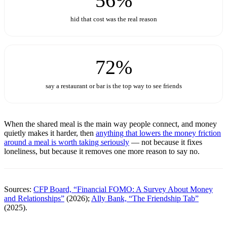
56%
hid that cost was the real reason
72%
say a restaurant or bar is the top way to see friends
When the shared meal is the main way people connect, and money
quietly makes it harder, then
anything that lowers the money friction
around a meal is worth taking seriously
— not because it fixes
loneliness, but because it removes one more reason to say no.
Sources:
CFP Board, “Financial FOMO: A Survey About Money
and Relationships”
(2026);
Ally Bank, “The Friendship Tab”
(2025).