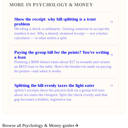
MORE IN PSYCHOLOGY & MONEY
Show the receipt: why bill splitting is a trust
problem
Dividing a check is arithmetic. Getting someone to accept the
number is not. Why a shared, itemized receipt — not a better
calculator — is what settles a split.
Paying the group bill for the points? You're writing
a loan
Fronting a $900 dinner earns about $27 in rewards and creates
an $810 loan to the table. Here's the breakeven math on paying
for points—and when it works.
Splitting the bill evenly taxes the light eater
splitty's receipts show the priciest dish on a group bill runs
about six times the cheapest. Split the check evenly and that
gap becomes a hidden, regressive tax.
Browse all Psychology & Money guides