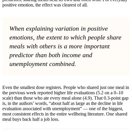
positive emotion, the effect was clearest of all.
When explaining variation in positive
emotions, the extent to which people share
meals with others is a more important
predictor than both income and
unemployment combined.
Even the smallest dose registers. People who shared just one meal in
the previous week reported higher life evaluations (5.2 on a 0–10
scale) than those who ate every meal alone (4.9). That 0.3-point gap
is, in the authors’ words, “about half as large as the decline in life
evaluation associated with unemployment” — one of the biggest,
most consistent effects in the entire wellbeing literature. One shared
meal buys back half a job loss.