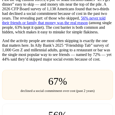
dinner” easy to skip — and money sits near the top of the pile. A
2026 CFP Board survey of 1,138 Americans found that two-thirds
had declined a social commitment because of cost in the past two
years. The revealing part: of those who skipped,
56% never told
their friends or family that money was the real reason
(among single
people, 63% kept it quiet). The cost barrier is both common and
hidden, which makes it easy to mistake for simple flakiness.
And the activity people are most often skipping is exactly the one
that matters here. In Ally Bank’s 2025 “Friendship Tab” survey of
1,000 Gen Z and millennial adults, going to a restaurant or bar was
the single most popular way to see friends — named by 72% — yet
44% said they’d skipped major social events because of cost.
67%
declined a social commitment over cost (past 2 years)