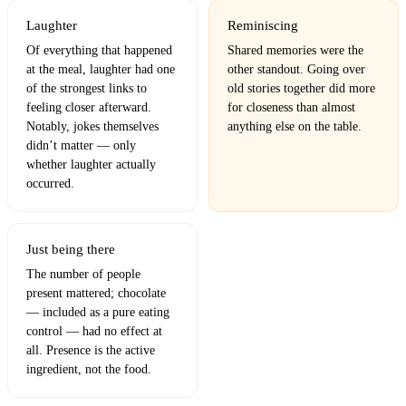
Laughter
Reminiscing
Of everything that happened
Shared memories were the
at the meal, laughter had one
other standout. Going over
of the strongest links to
old stories together did more
feeling closer afterward.
for closeness than almost
Notably, jokes themselves
anything else on the table.
didn’t matter — only
whether laughter actually
occurred.
Just being there
The number of people
present mattered; chocolate
— included as a pure eating
control — had no effect at
all. Presence is the active
ingredient, not the food.