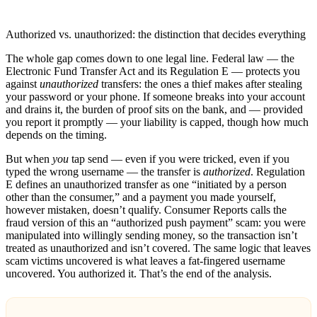
Authorized vs. unauthorized: the distinction that decides everything
The whole gap comes down to one legal line. Federal law — the
Electronic Fund Transfer Act and its Regulation E — protects you
against
unauthorized
transfers: the ones a thief makes after stealing
your password or your phone. If someone breaks into your account
and drains it, the burden of proof sits on the bank, and — provided
you report it promptly — your liability is capped, though how much
depends on the timing.
But when
you
tap send — even if you were tricked, even if you
typed the wrong username — the transfer is
authorized
. Regulation
E defines an unauthorized transfer as one “initiated by a person
other than the consumer,” and a payment you made yourself,
however mistaken, doesn’t qualify. Consumer Reports calls the
fraud version of this an “authorized push payment” scam: you were
manipulated into willingly sending money, so the transaction isn’t
treated as unauthorized and isn’t covered. The same logic that leaves
scam victims uncovered is what leaves a fat-fingered username
uncovered. You authorized it. That’s the end of the analysis.