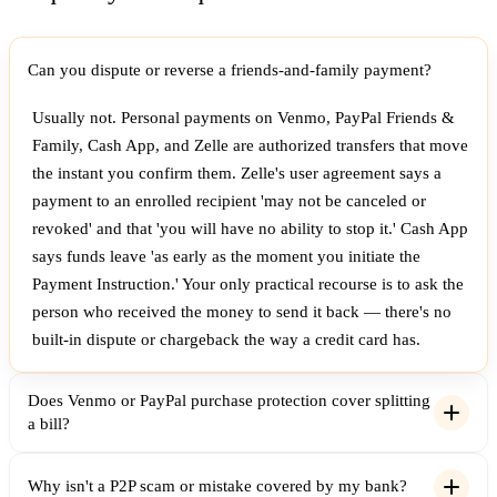
Can you dispute or reverse a friends-and-family payment?
Usually not. Personal payments on Venmo, PayPal Friends &
Family, Cash App, and Zelle are authorized transfers that move
the instant you confirm them. Zelle's user agreement says a
payment to an enrolled recipient 'may not be canceled or
revoked' and that 'you will have no ability to stop it.' Cash App
says funds leave 'as early as the moment you initiate the
Payment Instruction.' Your only practical recourse is to ask the
person who received the money to send it back — there's no
built-in dispute or chargeback the way a credit card has.
Does Venmo or PayPal purchase protection cover splitting
a bill?
Why isn't a P2P scam or mistake covered by my bank?