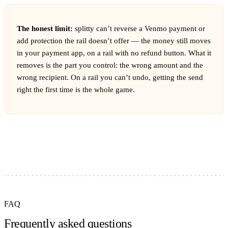
The honest limit:
splitty can’t reverse a Venmo payment or
add protection the rail doesn’t offer — the money still moves
in your payment app, on a rail with no refund button. What it
removes is the part you control: the wrong amount and the
wrong recipient. On a rail you can’t undo, getting the send
right the first time is the whole game.
FAQ
Frequently asked questions