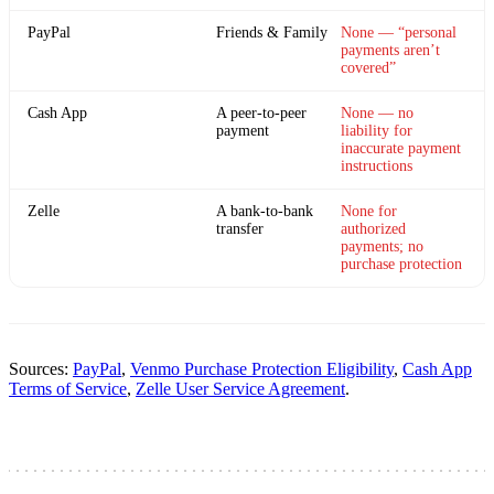
PayPal
Friends & Family
None — “personal
payments aren’t
covered”
Cash App
A peer-to-peer
None — no
payment
liability for
inaccurate payment
instructions
Zelle
A bank-to-bank
None for
transfer
authorized
payments; no
purchase protection
Sources:
PayPal
,
Venmo Purchase Protection Eligibility
,
Cash App
Terms of Service
,
Zelle User Service Agreement
.