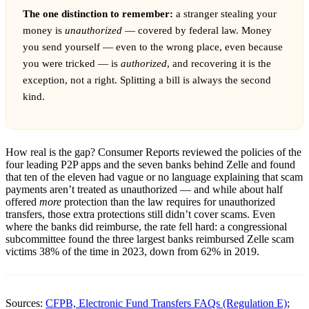
The one distinction to remember:
a stranger stealing your
money is
unauthorized
— covered by federal law. Money
you send yourself — even to the wrong place, even because
you were tricked — is
authorized
, and recovering it is the
exception, not a right. Splitting a bill is always the second
kind.
How real is the gap? Consumer Reports reviewed the policies of the
four leading P2P apps and the seven banks behind Zelle and found
that ten of the eleven had vague or no language explaining that scam
payments aren’t treated as unauthorized — and while about half
offered
more
protection than the law requires for unauthorized
transfers, those extra protections still didn’t cover scams. Even
where the banks did reimburse, the rate fell hard: a congressional
subcommittee found the three largest banks reimbursed Zelle scam
victims 38% of the time in 2023, down from 62% in 2019.
Sources:
CFPB, Electronic Fund Transfers FAQs (Regulation E)
;