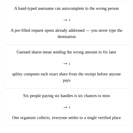
A hand-typed username can autocomplete to the wrong person
→
A pre-filled request opens already addressed — you never type the
destination
Guessed shares mean sending the wrong amount to fix later
→
splitty computes each exact share from the receipt before anyone
pays
Six people paying six handles is six chances to miss
→
One organizer collects; everyone settles to a single verified place