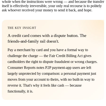
whole when the instructions were wrong — and because the transfer
itself is effectively irreversible, your only real recourse is to politely
ask whoever received your money to send it back, and hope.
THE KEY INSIGHT
A credit card comes with a dispute button. The
friends-and-family rail doesn't.
Pay a merchant by card and you have a formal way to
challenge the charge — the Fair Credit Billing Act gives
cardholders the right to dispute fraudulent or wrong charges.
Consumer Reports notes P2P payment-app users are left
largely unprotected by comparison: a personal payment just
moves from your account to theirs, with no built-in way to
reverse it. That's why it feels like cash — because
functionally, it is.