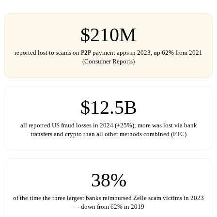
$210M
reported lost to scams on P2P payment apps in 2023, up 62% from 2021
(Consumer Reports)
$12.5B
all reported US fraud losses in 2024 (+25%); more was lost via bank
transfers and crypto than all other methods combined (FTC)
38%
of the time the three largest banks reimbursed Zelle scam victims in 2023
— down from 62% in 2019