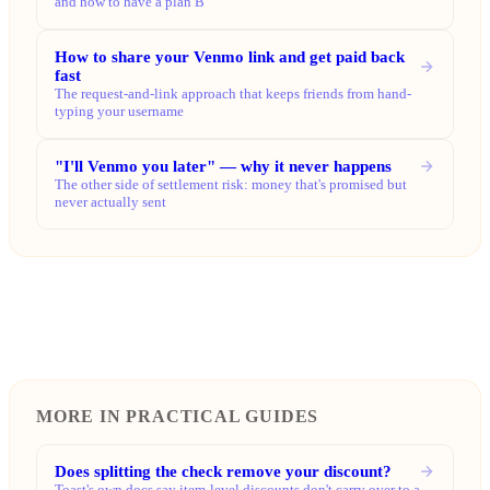
and how to have a plan B
How to share your Venmo link and get paid back
fast
The request-and-link approach that keeps friends from hand-
typing your username
"I'll Venmo you later" — why it never happens
The other side of settlement risk: money that's promised but
never actually sent
MORE IN PRACTICAL GUIDES
Does splitting the check remove your discount?
Toast's own docs say item-level discounts don't carry over to a