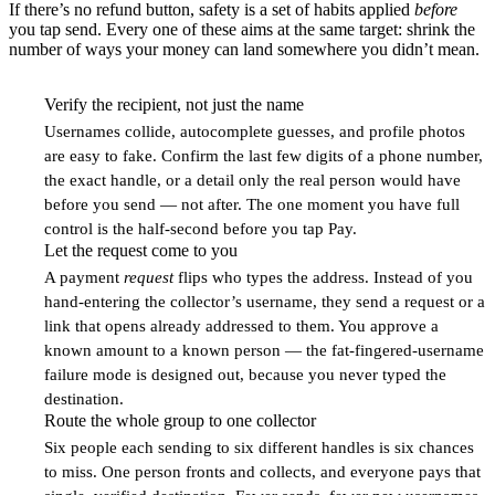
If there’s no refund button, safety is a set of habits applied
before
you tap send. Every one of these aims at the same target: shrink the
number of ways your money can land somewhere you didn’t mean.
Verify the recipient, not just the name
1
Usernames collide, autocomplete guesses, and profile photos
are easy to fake. Confirm the last few digits of a phone number,
the exact handle, or a detail only the real person would have
before you send — not after. The one moment you have full
control is the half-second before you tap Pay.
Let the request come to you
2
A payment
request
flips who types the address. Instead of you
hand-entering the collector’s username, they send a request or a
link that opens already addressed to them. You approve a
known amount to a known person — the fat-fingered-username
failure mode is designed out, because you never typed the
destination.
Route the whole group to one collector
3
Six people each sending to six different handles is six chances
to miss. One person fronts and collects, and everyone pays that