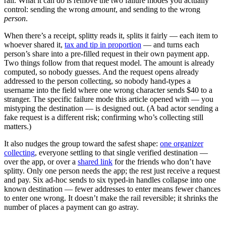
rail. What it can do is remove the two failure modes you actually
control: sending the wrong
amount
, and sending to the wrong
person
.
When there’s a receipt, splitty reads it, splits it fairly — each item to
whoever shared it,
tax and tip in proportion
— and turns each
person’s share into a pre-filled request in their own payment app.
Two things follow from that request model. The amount is already
computed, so nobody guesses. And the request opens already
addressed to the person collecting, so nobody hand-types a
username into the field where one wrong character sends $40 to a
stranger. The specific failure mode this article opened with — you
mistyping the destination — is designed out. (A bad actor sending a
fake request is a different risk; confirming who’s collecting still
matters.)
It also nudges the group toward the safest shape:
one organizer
collecting
, everyone settling to that single verified destination —
over the app, or over a
shared link
for the friends who don’t have
splitty. Only one person needs the app; the rest just receive a request
and pay. Six ad-hoc sends to six typed-in handles collapse into one
known destination — fewer addresses to enter means fewer chances
to enter one wrong. It doesn’t make the rail reversible; it shrinks the
number of places a payment can go astray.