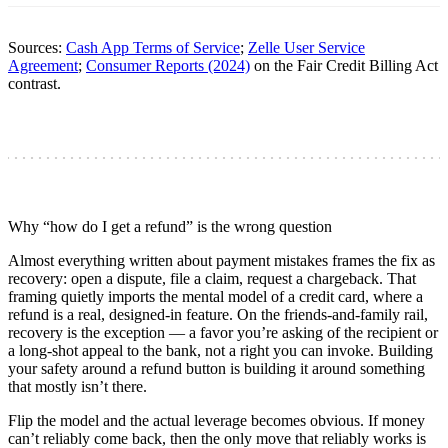
Sources:
Cash App Terms of Service
;
Zelle User Service
Agreement
;
Consumer Reports (2024)
on the Fair Credit Billing Act
contrast.
Why “how do I get a refund” is the wrong question
Almost everything written about payment mistakes frames the fix as
recovery: open a dispute, file a claim, request a chargeback. That
framing quietly imports the mental model of a credit card, where a
refund is a real, designed-in feature. On the friends-and-family rail,
recovery is the exception — a favor you’re asking of the recipient or
a long-shot appeal to the bank, not a right you can invoke. Building
your safety around a refund button is building it around something
that mostly isn’t there.
Flip the model and the actual leverage becomes obvious. If money
can’t reliably come back, then the only move that reliably works is