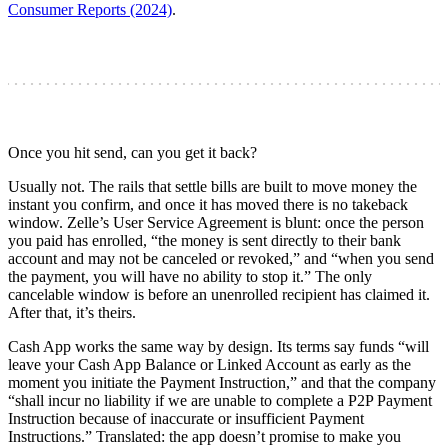
Consumer Reports (2024)
.
Once you hit send, can you get it back?
Usually not. The rails that settle bills are built to move money the
instant you confirm, and once it has moved there is no takeback
window. Zelle’s User Service Agreement is blunt: once the person
you paid has enrolled, “the money is sent directly to their bank
account and may not be canceled or revoked,” and “when you send
the payment, you will have no ability to stop it.” The only
cancelable window is before an unenrolled recipient has claimed it.
After that, it’s theirs.
Cash App works the same way by design. Its terms say funds “will
leave your Cash App Balance or Linked Account as early as the
moment you initiate the Payment Instruction,” and that the company
“shall incur no liability if we are unable to complete a P2P Payment
Instruction because of inaccurate or insufficient Payment
Instructions.” Translated: the app doesn’t promise to make you