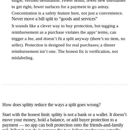
single, verified destination. Fewer sends, fewer new usernames
to get right, fewer surfaces for a payment to go astray.
Concentration is a safety feature here, not just a convenience.
Never move a bill split to “goods and services”
4
It sounds like a clever way to buy protection, but tagging a
reimbursement as a purchase violates the apps’ terms, can
trigger a fee, and doesn’t fit a split anyway (there’s no item, no
seller). Protection is designed for real purchases; a dinner
reimbursement isn’t one. The honest fix is verification, not
mislabeling.
How does splitty reduce the ways a split goes wrong?
Start with the honest limit: splitty is not a bank or a wallet. It doesn’t
move your money, hold a balance, or add buyer protection to a
payment — no app can bolt protection onto the friends-and-family