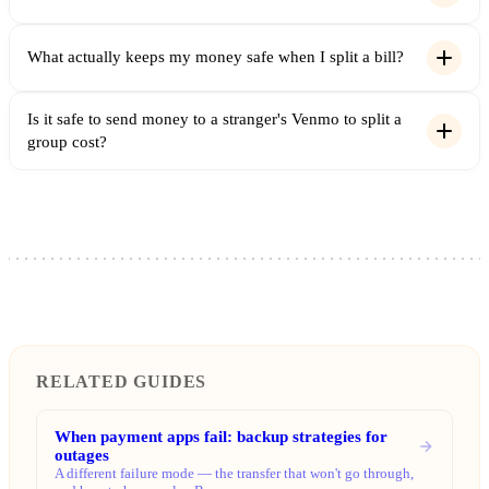
What actually keeps my money safe when I split a bill?
Is it safe to send money to a stranger's Venmo to split a
group cost?
RELATED GUIDES
When payment apps fail: backup strategies for
outages
A different failure mode — the transfer that won't go through,