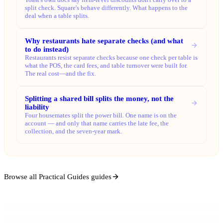
split check. Square's behave differently. What happens to the
deal when a table splits.
Why restaurants hate separate checks (and what
to do instead)
Restaurants resist separate checks because one check per table is
what the POS, the card fees, and table turnover were built for.
The real cost—and the fix.
Splitting a shared bill splits the money, not the
liability
Four housemates split the power bill. One name is on the
account — and only that name carries the late fee, the
collection, and the seven-year mark.
Browse all Practical Guides guides