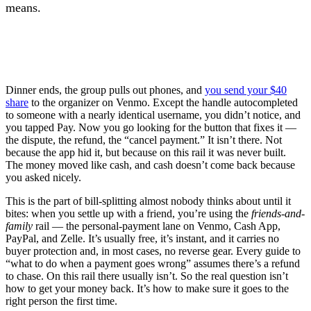
means.
Dinner ends, the group pulls out phones, and
you send your $40
share
to the organizer on Venmo. Except the handle autocompleted
to someone with a nearly identical username, you didn’t notice, and
you tapped Pay. Now you go looking for the button that fixes it —
the dispute, the refund, the “cancel payment.” It isn’t there. Not
because the app hid it, but because on this rail it was never built.
The money moved like cash, and cash doesn’t come back because
you asked nicely.
This is the part of bill-splitting almost nobody thinks about until it
bites: when you settle up with a friend, you’re using the
friends-and-
family
rail — the personal-payment lane on Venmo, Cash App,
PayPal, and Zelle. It’s usually free, it’s instant, and it carries no
buyer protection and, in most cases, no reverse gear. Every guide to
“what to do when a payment goes wrong” assumes there’s a refund
to chase. On this rail there usually isn’t. So the real question isn’t
how to get your money back. It’s how to make sure it goes to the
right person the first time.