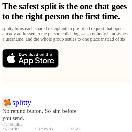
The safest split is the one that goes
to the right person the first time.
splitty turns each shared receipt into a pre-filled request that opens
already addressed to the person collecting — so nobody hand-types
a username, and the whole group settles to one place instead of six.
splitty
No refund button. So aim before
you send.
© 2026 splitty
EXPLORE
COMPANY
LEGAL