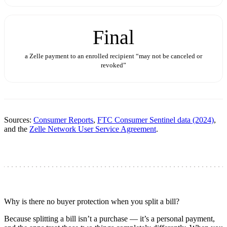
Final
a Zelle payment to an enrolled recipient “may not be canceled or
revoked”
Sources:
Consumer Reports
,
FTC Consumer Sentinel data (2024)
,
and the
Zelle Network User Service Agreement
.
Why is there no buyer protection when you split a bill?
Because splitting a bill isn’t a purchase — it’s a personal payment,