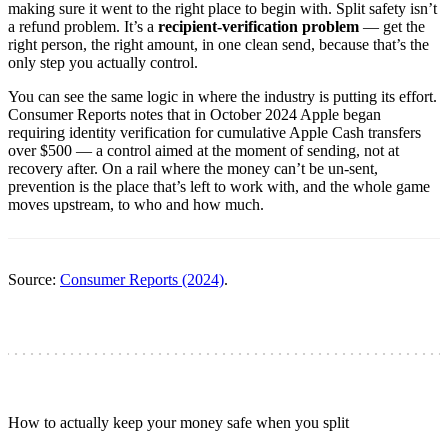
making sure it went to the right place to begin with. Split safety isn’t
a refund problem. It’s a
recipient-verification problem
— get the
right person, the right amount, in one clean send, because that’s the
only step you actually control.
You can see the same logic in where the industry is putting its effort.
Consumer Reports notes that in October 2024 Apple began
requiring identity verification for cumulative Apple Cash transfers
over $500 — a control aimed at the moment of sending, not at
recovery after. On a rail where the money can’t be un-sent,
prevention is the place that’s left to work with, and the whole game
moves upstream, to who and how much.
Source:
Consumer Reports (2024)
.
How to actually keep your money safe when you split