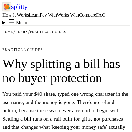
splitty
How It Works
Learn
Pay With
Works With
Compare
FAQ
Menu
HOME
LEARN
PRACTICAL GUIDES
PRACTICAL GUIDES
Why splitting a bill has
no buyer protection
You paid your $40 share, typed one wrong character in the
username, and the money is gone. There's no refund
button, because there was never a refund to begin with.
Settling a bill runs on a rail built for gifts, not purchases —
and that changes what 'keeping your money safe' actually