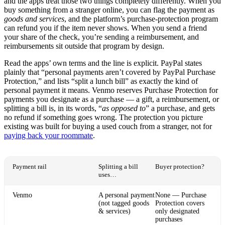
and the apps treat those two things completely differently. When you
buy something from a stranger online, you can flag the payment as
goods and services
, and the platform’s purchase-protection program
can refund you if the item never shows. When you send a friend
your share of the check, you’re sending a reimbursement, and
reimbursements sit outside that program by design.
Read the apps’ own terms and the line is explicit. PayPal states
plainly that “personal payments aren’t covered by PayPal Purchase
Protection,” and lists “split a lunch bill” as exactly the kind of
personal payment it means. Venmo reserves Purchase Protection for
payments you designate as a purchase — a gift, a reimbursement, or
splitting a bill is, in its words, “
as opposed to
” a purchase, and gets
no refund if something goes wrong. The protection you picture
existing was built for buying a used couch from a stranger, not for
paying back your roommate
.
Payment rail
Splitting a bill
Buyer protection?
uses…
Venmo
A personal payment
None — Purchase
(not tagged goods
Protection covers
& services)
only designated
purchases