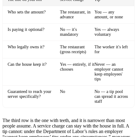
Who sets the amount?
The restaurant, in
You — any
advance
amount, or none
Is paying it optional?
No — it's
Yes — always
mandatory
voluntary
Who legally owns it?
The restaurant
The worker it's left
(gross receipts)
for
Can the house keep it?
Yes — entirely, if it
Never — an
chooses
employer cannot
keep employees'
tips
Guaranteed to reach your
No
No — a tip pool
server specifically?
can spread it across
staff
The third row is the one with teeth, and it is narrower than most
people assume. A service charge can stay with the house in full. A
tip cannot: under the Department of Labor’s rules an employer
“cannot keep employees’ tips under any circumstances,” managers