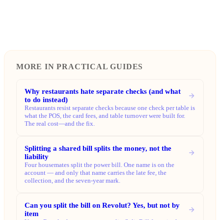
MORE IN PRACTICAL GUIDES
Why restaurants hate separate checks (and what
to do instead)
Restaurants resist separate checks because one check per table is
what the POS, the card fees, and table turnover were built for.
The real cost—and the fix.
Splitting a shared bill splits the money, not the
liability
Four housemates split the power bill. One name is on the
account — and only that name carries the late fee, the
collection, and the seven-year mark.
Can you split the bill on Revolut? Yes, but not by
item