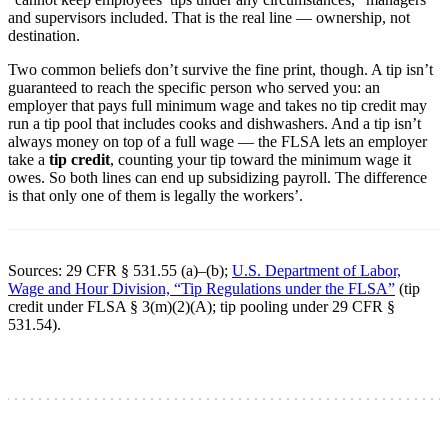
and supervisors included. That is the real line — ownership, not
destination.
Two common beliefs don’t survive the fine print, though. A tip isn’t
guaranteed to reach the specific person who served you: an
employer that pays full minimum wage and takes no tip credit may
run a tip pool that includes cooks and dishwashers. And a tip isn’t
always money on top of a full wage — the FLSA lets an employer
take a
tip credit
, counting your tip toward the minimum wage it
owes. So both lines can end up subsidizing payroll. The difference
is that only one of them is legally the workers’.
Sources: 29 CFR § 531.55 (a)–(b);
U.S. Department of Labor,
Wage and Hour Division, “Tip Regulations under the FLSA”
(tip
credit under FLSA § 3(m)(2)(A); tip pooling under 29 CFR §
531.54).