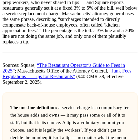
prep workers, who never shared in tips — and Square reports
restaurants generally set it at a fixed 3% to 5% of the bill, well below
a service-replacement charge. Massachusetts’ attorney general uses
the same phrase, describing “surcharges intended to directly
compensate back-of-house employees, often called ‘kitchen
appreciation fees.’” The percentage is the tell: a 3% line and a 20%
line are not doing the same job, and only one of them plausibly
replaces a tip.
Sources: Square,
“The Restaurant Operator’s Guide to Fees in
2025”
; Massachusetts Office of the Attorney General,
“Junk Fees
Regulations — Tips for Restaurants”
(940 CMR 38, effective
September 2, 2025).
The one-line definition:
a service charge is a compulsory fee
the house adds and owns — it may pass some or all of it to
staff, but that is its choice. A tip is a voluntary amount you
choose, and it is legally the workers’. If you didn’t get to
decide the number, it isn’t a tip — no matter what the menu