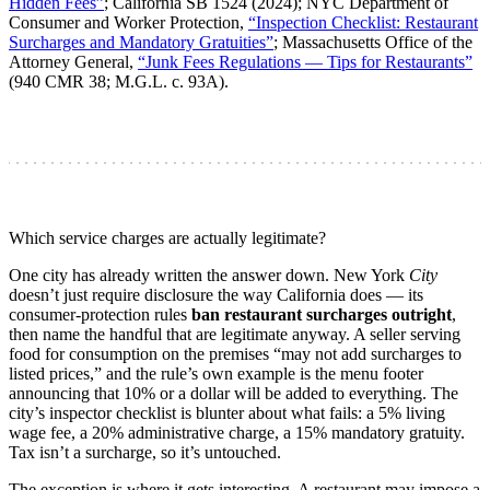
Hidden Fees”
; California SB 1524 (2024); NYC Department of
Consumer and Worker Protection,
“Inspection Checklist: Restaurant
Surcharges and Mandatory Gratuities”
; Massachusetts Office of the
Attorney General,
“Junk Fees Regulations — Tips for Restaurants”
(940 CMR 38; M.G.L. c. 93A).
Which service charges are actually legitimate?
One city has already written the answer down. New York
City
doesn’t just require disclosure the way California does — its
consumer-protection rules
ban restaurant surcharges outright
,
then name the handful that are legitimate anyway. A seller serving
food for consumption on the premises “may not add surcharges to
listed prices,” and the rule’s own example is the menu footer
announcing that 10% or a dollar will be added to everything. The
city’s inspector checklist is blunter about what fails: a 5% living
wage fee, a 20% administrative charge, a 15% mandatory gratuity.
Tax isn’t a surcharge, so it’s untouched.
The exception is where it gets interesting. A restaurant may impose a