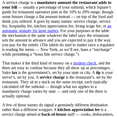
A service charge is a
mandatory amount the restaurant adds to
your bill
— usually a percentage of your subtotal, which Square’s
guide for restaurant operators puts in the 10% to 20% range, though
some houses charge a flat amount instead — on top of the food and
drink you ordered. It goes by many names: service charge, service
fee, hospitality fee, kitchen appreciation fee, living wage fee, or
an
automatic gratuity for large parties
. For your purposes at the table
the mechanism is the same whatever the label says: the restaurant
sets the amount in advance and you are expected to pay it the way
you pay for the entrée. (The labels do start to matter once a regulator
is reading the menu — New York, as we’ll see, bans a “surcharge”
while permitting a “bona fide service charge.”)
That makes it the third kind of money on a
modern check
, and the
three are easy to confuse because they all show up as percentages.
Sales
tax
is the government’s, set by your state or city. A
tip
is your
server’s, set by you. A
service charge
is the restaurant’s, set by the
restaurant. They sit in a stack on the same receipt, each typically
calculated off the subtotal — though what tax applies to a
mandatory charge varies by state — and only one of the three is
actually optional.
A few of those names do signal a genuinely different destination
rather than a different wrapper. A
kitchen appreciation fee
is a
service charge aimed at
back-of-house
staff — cooks, dishwashers,