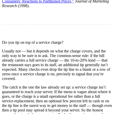
Consumers’ Reactions to Partitioned Prices,”
Journal of Marketing
Research
(1998).
Do you tip on top of a service charge?
Usually not — but it depends on what the charge covers, and the
only way to be sure is to ask. The common-sense rule: if the bill
already carries a full service charge — the 10-to-20% kind — that
the restaurant says goes to its staff, an additional tip generally isn’t
expected. Many checks even drop the tip line to a blank or a row of
zeros once a service charge is on, precisely to signal that you’re
covered.
The catch is the one the law already set up: a service charge isn’t
guaranteed to reach your server. If the menu is vague about where it
goes, or the charge is a small operational fee rather than a full
service-replacement, then an optional few percent left in cash or on
the tip line is the surest way to get money to the staff — though even
then a tip pool may spread it beyond your server. So the honest