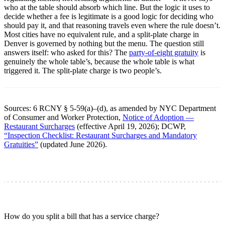
who at the table should absorb which line. But the logic it uses to
decide whether a fee is legitimate is a good logic for deciding who
should pay it, and that reasoning travels even where the rule doesn’t.
Most cities have no equivalent rule, and a split-plate charge in
Denver is governed by nothing but the menu. The question still
answers itself: who asked for this? The
party-of-eight gratuity
is
genuinely the whole table’s, because the whole table is what
triggered it. The split-plate charge is two people’s.
Sources: 6 RCNY § 5-59(a)–(d), as amended by NYC Department
of Consumer and Worker Protection,
Notice of Adoption —
Restaurant Surcharges
(effective April 19, 2026); DCWP,
“Inspection Checklist: Restaurant Surcharges and Mandatory
Gratuities”
(updated June 2026).
How do you split a bill that has a service charge?