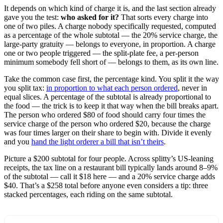
It depends on which kind of charge it is, and the last section already
gave you the test:
who asked for it?
That sorts every charge into
one of two piles. A charge nobody specifically requested, computed
as a percentage of the whole subtotal — the 20% service charge, the
large-party gratuity — belongs to everyone, in proportion. A charge
one or two people triggered — the split-plate fee, a per-person
minimum somebody fell short of — belongs to them, as its own line.
Take the common case first, the percentage kind. You split it the way
you split tax:
in proportion to what each person ordered
, never in
equal slices. A percentage of the subtotal is already proportional to
the food — the trick is to keep it that way when the bill breaks apart.
The person who ordered $80 of food should carry four times the
service charge of the person who ordered $20, because the charge
was four times larger on their share to begin with. Divide it evenly
and you
hand the light orderer a bill that isn’t theirs
.
Picture a $200 subtotal for four people. Across splitty’s US-leaning
receipts, the tax line on a restaurant bill typically lands around 8–9%
of the subtotal — call it $18 here — and a 20% service charge adds
$40. That’s a $258 total before anyone even considers a tip: three
stacked percentages, each riding on the same subtotal.