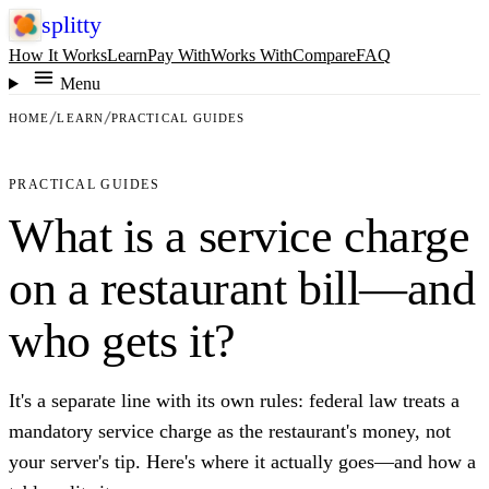
splitty
How It Works
Learn
Pay With
Works With
Compare
FAQ
Menu
HOME
LEARN
PRACTICAL GUIDES
PRACTICAL GUIDES
What is a service charge
on a restaurant bill—and
who gets it?
It's a separate line with its own rules: federal law treats a
mandatory service charge as the restaurant's money, not
your server's tip. Here's where it actually goes—and how a