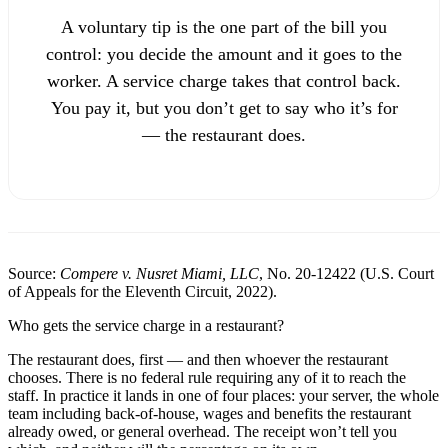
A voluntary tip is the one part of the bill you
control: you decide the amount and it goes to the
worker. A service charge takes that control back.
You pay it, but you don’t get to say who it’s for
— the restaurant does.
Source:
Compere v. Nusret Miami, LLC
, No. 20-12422 (U.S. Court
of Appeals for the Eleventh Circuit, 2022).
Who gets the service charge in a restaurant?
The restaurant does, first — and then whoever the restaurant
chooses. There is no federal rule requiring any of it to reach the
staff. In practice it lands in one of four places: your server, the whole
team including back-of-house, wages and benefits the restaurant
already owed, or general overhead. The receipt won’t tell you