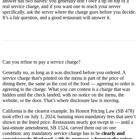
answer has two halves: you generally don’t owe a tip on top of a
real service charge, and if you want one to reach your server
specifically, ask the server where the charge goes before you decide.
It’s a fair question, and a good restaurant will answer it.
Can you refuse to pay a service charge?
Generally no, as long as it was disclosed before you ordered. A
service charge that’s printed on the menu is part of the price of
dining there, the same as the cost of the food — agreeing to order is
agreeing to the charge. What you
can
contest is a charge that was
hidden until the check landed, with no notice on the menu, the
website, or the door. That’s where disclosure law is moving.
California is the clearest example. Its Honest Pricing Law (SB 478)
took effect on July 1, 2024, banning most mandatory fees that aren’t
shown in the listed price. Restaurants nearly got swept in — until a
last-minute amendment, SB 1524, carved them out on one
condition: any mandatory service charge has to be
clearly and
conspicuously displayed, with its purpose, wherever the prices