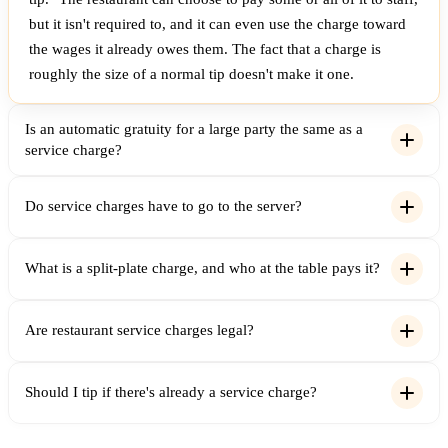
but it isn't required to, and it can even use the charge toward
the wages it already owes them. The fact that a charge is
roughly the size of a normal tip doesn't make it one.
Is an automatic gratuity for a large party the same as a
service charge?
Do service charges have to go to the server?
What is a split-plate charge, and who at the table pays it?
Are restaurant service charges legal?
Should I tip if there's already a service charge?