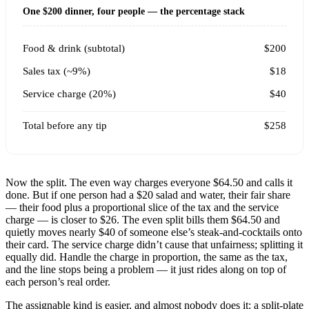
One $200 dinner, four people — the percentage stack
Food & drink (subtotal)
$200
Sales tax (~9%)
$18
Service charge (20%)
$40
Total before any tip
$258
Now the split. The even way charges everyone $64.50 and calls it
done. But if one person had a $20 salad and water, their fair share
— their food plus a proportional slice of the tax and the service
charge — is closer to $26. The even split bills them $64.50 and
quietly moves nearly $40 of someone else’s steak-and-cocktails onto
their card. The service charge didn’t cause that unfairness; splitting it
equally did. Handle the charge in proportion, the same as the tax,
and the line stops being a problem — it just rides along on top of
each person’s real order.
The assignable kind is easier, and almost nobody does it: a split-plate