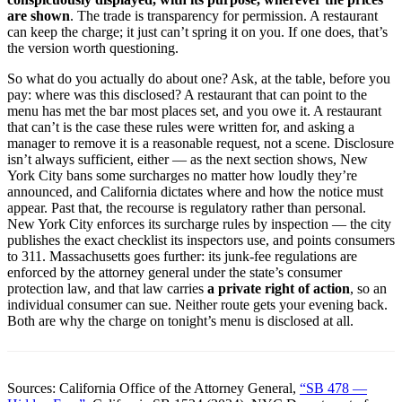
are shown
. The trade is transparency for permission. A restaurant
can keep the charge; it just can’t spring it on you. If one does, that’s
the version worth questioning.
So what do you actually do about one? Ask, at the table, before you
pay: where was this disclosed? A restaurant that can point to the
menu has met the bar most places set, and you owe it. A restaurant
that can’t is the case these rules were written for, and asking a
manager to remove it is a reasonable request, not a scene. Disclosure
isn’t always sufficient, either — as the next section shows, New
York City bans some surcharges no matter how loudly they’re
announced, and California dictates where and how the notice must
appear. Past that, the recourse is regulatory rather than personal.
New York City enforces its surcharge rules by inspection — the city
publishes the exact checklist its inspectors use, and points consumers
to 311. Massachusetts goes further: its junk-fee regulations are
enforced by the attorney general under the state’s consumer
protection law, and that law carries
a private right of action
, so an
individual consumer can sue. Neither route gets your evening back.
Both are why the charge on tonight’s menu is disclosed at all.
Sources: California Office of the Attorney General,
“SB 478 —