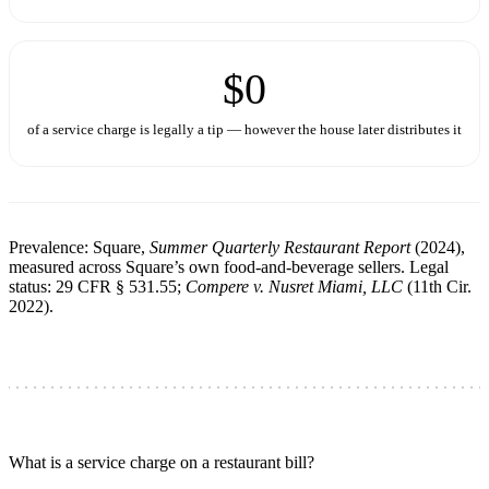
$0
of a service charge is legally a tip — however the house later distributes it
Prevalence: Square,
Summer Quarterly Restaurant Report
(2024),
measured across Square’s own food-and-beverage sellers. Legal
status: 29 CFR § 531.55;
Compere v. Nusret Miami, LLC
(11th Cir.
2022).
What is a service charge on a restaurant bill?