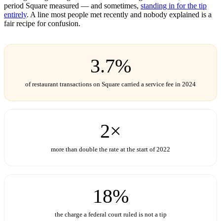
period Square measured — and sometimes,
standing in for the tip
entirely
. A line most people met recently and nobody explained is a
fair recipe for confusion.
3.7%
of restaurant transactions on Square carried a service fee in 2024
2×
more than double the rate at the start of 2022
18%
the charge a federal court ruled is not a tip