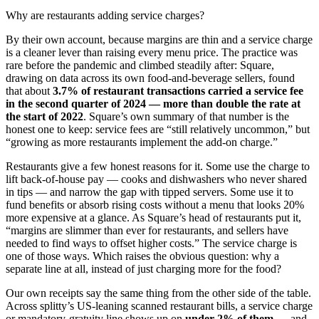
Why are restaurants adding service charges?
By their own account, because margins are thin and a service charge
is a cleaner lever than raising every menu price. The practice was
rare before the pandemic and climbed steadily after: Square,
drawing on data across its own food-and-beverage sellers, found
that about
3.7% of restaurant transactions carried a service fee
in the second quarter of 2024 — more than double the rate at
the start of 2022
. Square’s own summary of that number is the
honest one to keep: service fees are “still relatively uncommon,” but
“growing as more restaurants implement the add-on charge.”
Restaurants give a few honest reasons for it. Some use the charge to
lift back-of-house pay — cooks and dishwashers who never shared
in tips — and narrow the gap with tipped servers. Some use it to
fund benefits or absorb rising costs without a menu that looks 20%
more expensive at a glance. As Square’s head of restaurants put it,
“margins are slimmer than ever for restaurants, and sellers have
needed to find ways to offset higher costs.” The service charge is
one of those ways. Which raises the obvious question: why a
separate line at all, instead of just charging more for the food?
Our own receipts say the same thing from the other side of the table.
Across splitty’s US-leaning scanned restaurant bills, a service charge
or mandatory-gratuity line shows up on
under 2% of them
— and