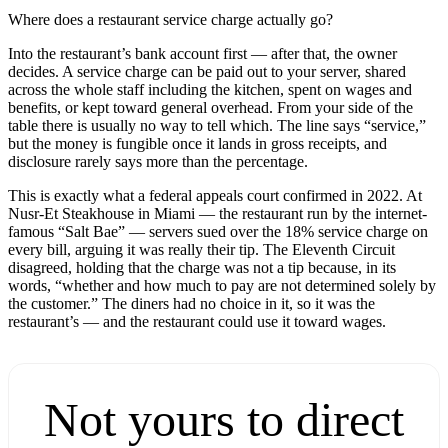
Where does a restaurant service charge actually go?
Into the restaurant’s bank account first — after that, the owner
decides. A service charge can be paid out to your server, shared
across the whole staff including the kitchen, spent on wages and
benefits, or kept toward general overhead. From your side of the
table there is usually no way to tell which. The line says “service,”
but the money is fungible once it lands in gross receipts, and
disclosure rarely says more than the percentage.
This is exactly what a federal appeals court confirmed in 2022. At
Nusr-Et Steakhouse in Miami — the restaurant run by the internet-
famous “Salt Bae” — servers sued over the 18% service charge on
every bill, arguing it was really their tip. The Eleventh Circuit
disagreed, holding that the charge was not a tip because, in its
words, “whether and how much to pay are not determined solely by
the customer.” The diners had no choice in it, so it was the
restaurant’s — and the restaurant could use it toward wages.
Not yours to direct