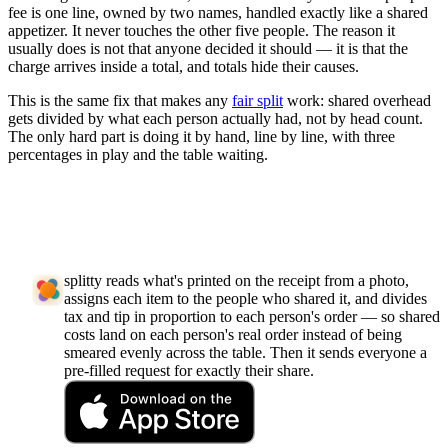
fee is one line, owned by two names, handled exactly like a shared
appetizer. It never touches the other five people. The reason it
usually does is not that anyone decided it should — it is that the
charge arrives inside a total, and totals hide their causes.
This is the same fix that makes any
fair split
work: shared overhead
gets divided by what each person actually had, not by head count.
The only hard part is doing it by hand, line by line, with three
percentages in play and the table waiting.
splitty reads what's printed on the receipt from a photo,
assigns each item to the people who shared it, and divides
tax and tip in proportion to each person's order — so shared
costs land on each person's real order instead of being
smeared evenly across the table. Then it sends everyone a
pre-filled request for exactly their share.