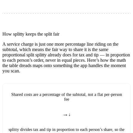
How splitty keeps the split fair
A service charge is just one more percentage line riding on the
subtotal, which means the fair way to share it is the same
proportional split splitty already does for tax and tip — in proportion
to each person’s order, never in equal pieces. Here’s how the math
the table dreads maps onto something the app handles the moment
you scan.
Shared costs are a percentage of the subtotal, not a flat per-person
fee
→
splitty divides tax and tip in proportion to each person’s share, so the