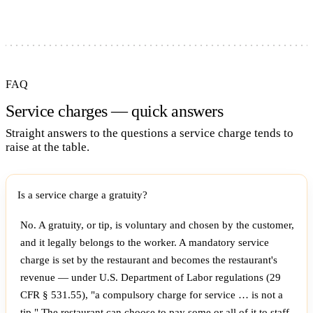
FAQ
Service charges — quick answers
Straight answers to the questions a service charge tends to
raise at the table.
Is a service charge a gratuity?
No. A gratuity, or tip, is voluntary and chosen by the customer,
and it legally belongs to the worker. A mandatory service
charge is set by the restaurant and becomes the restaurant's
revenue — under U.S. Department of Labor regulations (29
CFR § 531.55), "a compulsory charge for service … is not a
tip." The restaurant can choose to pay some or all of it to staff,