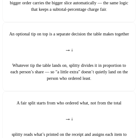
bigger order carries the bigger slice automatically — the same logic
that keeps a subtotal-percentage charge fair.
An optional tip on top is a separate decision the table makes together
→
Whatever tip the table lands on, splitty divides it in proportion to
each person’s share — so “a little extra” doesn’t quietly land on the
person who ordered least.
A fair split starts from who ordered what, not from the total
→
splitty reads what’s printed on the receipt and assigns each item to