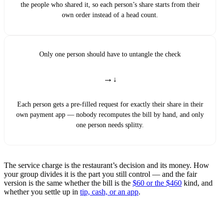
the people who shared it, so each person’s share starts from their
own order instead of a head count.
Only one person should have to untangle the check
→
Each person gets a pre-filled request for exactly their share in their
own payment app — nobody recomputes the bill by hand, and only
one person needs splitty.
The service charge is the restaurant’s decision and its money. How
your group divides it is the part you still control — and the fair
version is the same whether the bill is the
$60 or the $460
kind, and
whether you settle up in
tip, cash, or an app
.