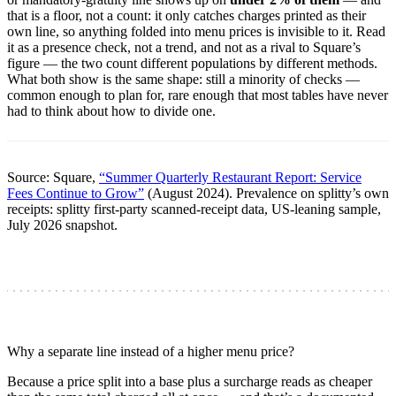
that is a floor, not a count: it only catches charges printed as their
own line, so anything folded into menu prices is invisible to it. Read
it as a presence check, not a trend, and not as a rival to Square’s
figure — the two count different populations by different methods.
What both show is the same shape: still a minority of checks —
common enough to plan for, rare enough that most tables have never
had to think about how to divide one.
Source: Square,
“Summer Quarterly Restaurant Report: Service
Fees Continue to Grow”
(August 2024). Prevalence on splitty’s own
receipts: splitty first-party scanned-receipt data, US-leaning sample,
July 2026 snapshot.
Why a separate line instead of a higher menu price?
Because a price split into a base plus a surcharge reads as cheaper