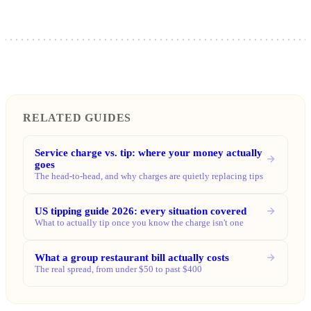
RELATED GUIDES
Service charge vs. tip: where your money actually
goes
The head-to-head, and why charges are quietly replacing tips
US tipping guide 2026: every situation covered
What to actually tip once you know the charge isn't one
What a group restaurant bill actually costs
The real spread, from under $50 to past $400