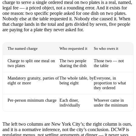
charge to serve a single ordered meal on two plates is a real, named,
legal fee — a priced object, not a rounding error. And it exists for
one reason: two specific people asked for one dish on two plates.
Nobody else at the table requested it. Nobody else caused it. When
that charge lands in the total and gets divided by seven, five people
are paying for a plate they never asked for.
The named charge
Who requested it
So who owes it
Charge to split one meal on
The two people
Those two — not
two plates
sharing the dish
the table
Mandatory gratuity, parties of
The whole table, by
Everyone, in
eight or more
being eight
proportion to what
they ordered
Per-person minimum charge
Each diner,
Whoever came in
individually
under the minimum
The left two columns are New York City’s; the right column is ours,
and it is a normative inference, not the city’s conclusion. DCWP is
regulating menus, not settling arguments at dinner — it never says