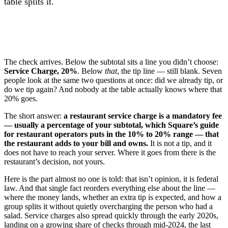
table splits it.
The check arrives. Below the subtotal sits a line you didn’t choose:
Service Charge, 20%
. Below
that
, the tip line — still blank. Seven
people look at the same two questions at once: did we already tip, or
do we tip again? And nobody at the table actually knows where that
20% goes.
The short answer:
a restaurant service charge is a mandatory fee
— usually a percentage of your subtotal, which Square’s guide
for restaurant operators puts in the 10% to 20% range — that
the restaurant adds to your bill and owns.
It is not a tip, and it
does not have to reach your server. Where it goes from there is the
restaurant’s decision, not yours.
Here is the part almost no one is told: that isn’t opinion, it is federal
law. And that single fact reorders everything else about the line —
where the money lands, whether an extra tip is expected, and how a
group splits it without quietly overcharging the person who had a
salad. Service charges also spread quickly through the early 2020s,
landing on a growing share of checks through mid-2024, the last