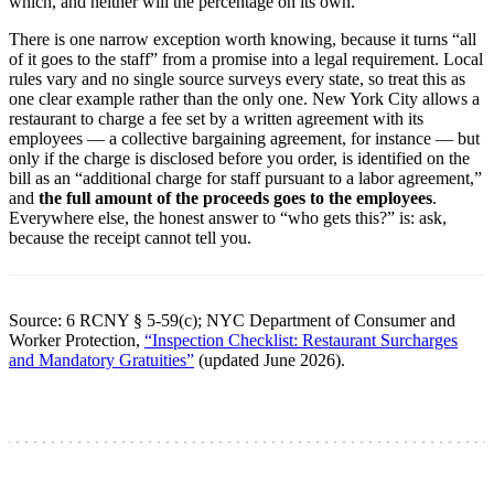
which, and neither will the percentage on its own.
There is one narrow exception worth knowing, because it turns “all
of it goes to the staff” from a promise into a legal requirement. Local
rules vary and no single source surveys every state, so treat this as
one clear example rather than the only one. New York City allows a
restaurant to charge a fee set by a written agreement with its
employees — a collective bargaining agreement, for instance — but
only if the charge is disclosed before you order, is identified on the
bill as an “additional charge for staff pursuant to a labor agreement,”
and
the full amount of the proceeds goes to the employees
.
Everywhere else, the honest answer to “who gets this?” is: ask,
because the receipt cannot tell you.
Source: 6 RCNY § 5-59(c); NYC Department of Consumer and
Worker Protection,
“Inspection Checklist: Restaurant Surcharges
and Mandatory Gratuities”
(updated June 2026).