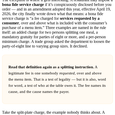
bona fide service charge
if it’s conspicuously disclosed before you
order — and in an amendment adopted this year, effective April 19,
2026, the city finally wrote down what that means: a bona fide
service charge is “a fee charged for
services requested by a
consumer
, over and above what is included with the consumer’s
purchase of a menu item.” Three examples are named in the rule
itself: an added charge for two persons splitting one meal, a
mandatory gratuity for parties of eight or more, and a per-person
minimum charge. A trade group asked the department to loosen the
party-of-eight line to varying group sizes. It declined.
Read that definition again as a splitting instruction.
A
legitimate fee is one somebody
requested
, over and above
the menu item. That is a test of legality — but it is also, word
for word, a test of who at the table owes it. The fee names its
cause, and the cause names the payer.
Take the split-plate charge, the example nobody thinks about. A