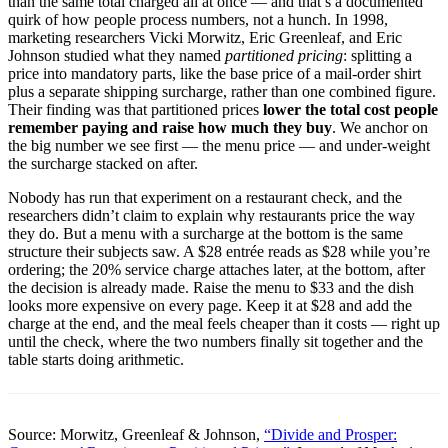
than the same total charged all at once — and that’s a documented
quirk of how people process numbers, not a hunch. In 1998,
marketing researchers Vicki Morwitz, Eric Greenleaf, and Eric
Johnson studied what they named
partitioned pricing
: splitting a
price into mandatory parts, like the base price of a mail-order shirt
plus a separate shipping surcharge, rather than one combined figure.
Their finding was that partitioned prices
lower the total cost people
remember paying and raise how much they buy
. We anchor on
the big number we see first — the menu price — and under-weight
the surcharge stacked on after.
Nobody has run that experiment on a restaurant check, and the
researchers didn’t claim to explain why restaurants price the way
they do. But a menu with a surcharge at the bottom is the same
structure their subjects saw. A $28 entrée reads as $28 while you’re
ordering; the 20% service charge attaches later, at the bottom, after
the decision is already made. Raise the menu to $33 and the dish
looks more expensive on every page. Keep it at $28 and add the
charge at the end, and the meal feels cheaper than it costs — right up
until the check, where the two numbers finally sit together and the
table starts doing arithmetic.
Source: Morwitz, Greenleaf & Johnson,
“Divide and Prosper: