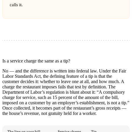
calls it.
Is a service charge the same as a tip?
No — and the difference is written into federal law. Under the Fair
Labor Standards Act, the defining feature of a tip is that the
customer decides it: whether to leave one at all, and how much. A
charge the restaurant imposes fails that test by definition. The
Department of Labor’s regulation is blunt about it: “A compulsory
charge for service, such as 15 percent of the amount of the bill,
imposed on a customer by an employer’s establishment, is not a tip.”
Once collected, it becomes part of the restaurant’s gross receipts —
the house’s revenue, not gratuity held for a worker.
The line on your bill
Service charge
Tip