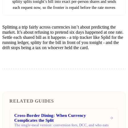
splitty splits tonight’s bill into exact per-person shares and sends
each request now, so the fronter is repaid before the rate moves
Splitting a trip fairly across currencies isn’t about predicting the
market. It’s about refusing to pretend six days happened at one rate.
Settle each shared bill as it happens - a trip tracker like Splid for the
running ledger, splitty for the bill in front of you tonight - and the
drift stops being a tax on whoever held the card.
RELATED GUIDES
Cross-Border Dining: When Currency
Complicates the Split
The single-meal version: conversion fees, DCC, and who eats