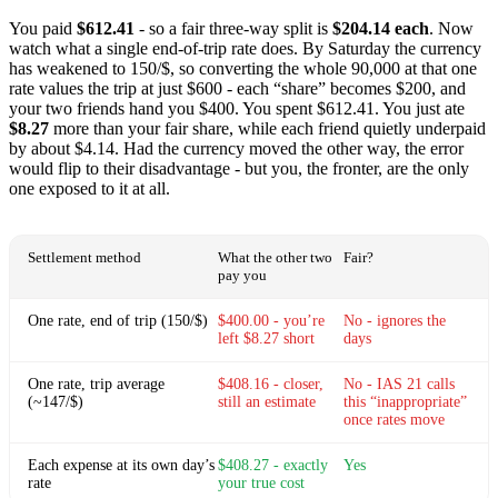
You paid
$612.41
- so a fair three-way split is
$204.14 each
. Now
watch what a single end-of-trip rate does. By Saturday the currency
has weakened to 150/$, so converting the whole 90,000 at that one
rate values the trip at just $600 - each “share” becomes $200, and
your two friends hand you $400. You spent $612.41. You just ate
$8.27
more than your fair share, while each friend quietly underpaid
by about $4.14. Had the currency moved the other way, the error
would flip to their disadvantage - but you, the fronter, are the only
one exposed to it at all.
Settlement method
What the other two
Fair?
pay you
One rate, end of trip (150/$)
$400.00 - you’re
No - ignores the
left $8.27 short
days
One rate, trip average
$408.16 - closer,
No - IAS 21 calls
(~147/$)
still an estimate
this “inappropriate”
once rates move
Each expense at its own day’s
$408.27 - exactly
Yes
rate
your true cost