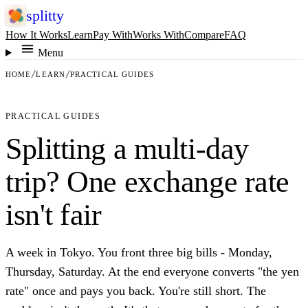
splitty
How It Works
Learn
Pay With
Works With
Compare
FAQ
Menu
HOME
LEARN
PRACTICAL GUIDES
PRACTICAL GUIDES
Splitting a multi-day
trip? One exchange rate
isn't fair
A week in Tokyo. You front three big bills - Monday,
Thursday, Saturday. At the end everyone converts "the yen
rate" once and pays you back. You're still short. The