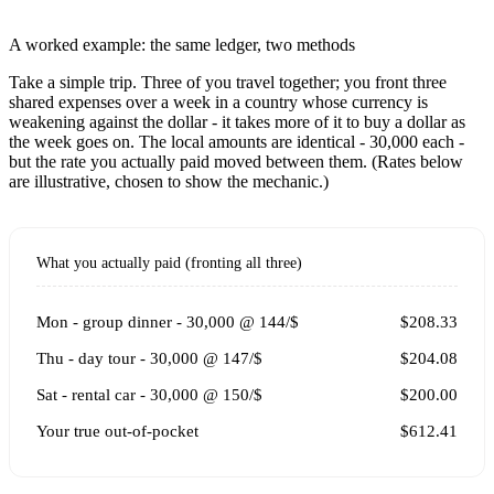
A worked example: the same ledger, two methods
Take a simple trip. Three of you travel together; you front three
shared expenses over a week in a country whose currency is
weakening against the dollar - it takes more of it to buy a dollar as
the week goes on. The local amounts are identical - 30,000 each -
but the rate you actually paid moved between them. (Rates below
are illustrative, chosen to show the mechanic.)
What you actually paid (fronting all three)
Mon - group dinner - 30,000 @ 144/$
$208.33
Thu - day tour - 30,000 @ 147/$
$204.08
Sat - rental car - 30,000 @ 150/$
$200.00
Your true out-of-pocket
$612.41