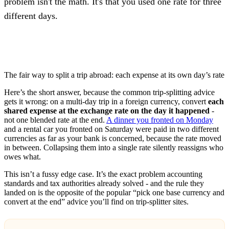
problem isn't the math. It's that you used one rate for three
different days.
The fair way to split a trip abroad: each expense at its own day’s rate
Here’s the short answer, because the common trip-splitting advice
gets it wrong: on a multi-day trip in a foreign currency, convert
each
shared expense at the exchange rate on the day it happened
-
not one blended rate at the end.
A dinner you fronted on Monday
and a rental car you fronted on Saturday were paid in two different
currencies as far as your bank is concerned, because the rate moved
in between. Collapsing them into a single rate silently reassigns who
owes what.
This isn’t a fussy edge case. It’s the exact problem accounting
standards and tax authorities already solved - and the rule they
landed on is the opposite of the popular “pick one base currency and
convert at the end” advice you’ll find on trip-splitter sites.