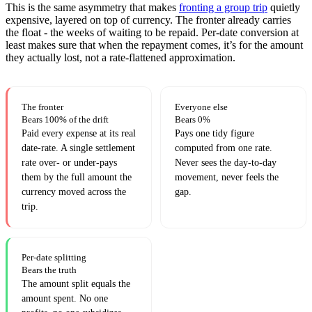
This is the same asymmetry that makes
fronting a group trip
quietly
expensive, layered on top of currency. The fronter already carries
the float - the weeks of waiting to be repaid. Per-date conversion at
least makes sure that when the repayment comes, it’s for the amount
they actually lost, not a rate-flattened approximation.
The fronter
Everyone else
Bears 100% of the drift
Bears 0%
Paid every expense at its real
Pays one tidy figure
date-rate. A single settlement
computed from one rate.
rate over- or under-pays
Never sees the day-to-day
them by the full amount the
movement, never feels the
currency moved across the
gap.
trip.
Per-date splitting
Bears the truth
The amount split equals the
amount spent. No one