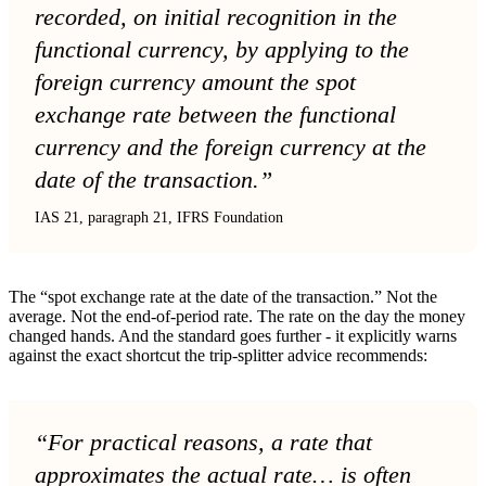
recorded, on initial recognition in the
functional currency, by applying to the
foreign currency amount the spot
exchange rate between the functional
currency and the foreign currency at the
date of the transaction.”
IAS 21, paragraph 21, IFRS Foundation
The “spot exchange rate at the date of the transaction.” Not the
average. Not the end-of-period rate. The rate on the day the money
changed hands. And the standard goes further - it explicitly warns
against the exact shortcut the trip-splitter advice recommends:
“For practical reasons, a rate that
approximates the actual rate… is often