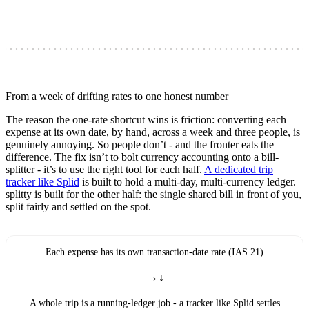
From a week of drifting rates to one honest number
The reason the one-rate shortcut wins is friction: converting each
expense at its own date, by hand, across a week and three people, is
genuinely annoying. So people don’t - and the fronter eats the
difference. The fix isn’t to bolt currency accounting onto a bill-
splitter - it’s to use the right tool for each half.
A dedicated trip
tracker like Splid
is built to hold a multi-day, multi-currency ledger.
splitty is built for the other half: the single shared bill in front of you,
split fairly and settled on the spot.
Each expense has its own transaction-date rate (IAS 21)
→
A whole trip is a running-ledger job - a tracker like Splid settles