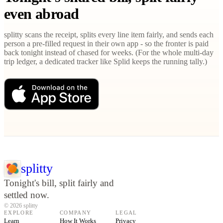
even abroad
splitty scans the receipt, splits every line item fairly, and sends each
person a pre-filled request in their own app - so the fronter is paid
back tonight instead of chased for weeks. (For the whole multi-day
trip ledger, a dedicated tracker like Splid keeps the running tally.)
splitty
Tonight's bill, split fairly and
settled now.
© 2026 splitty
EXPLORE
COMPANY
LEGAL
Learn
How It Works
Privacy