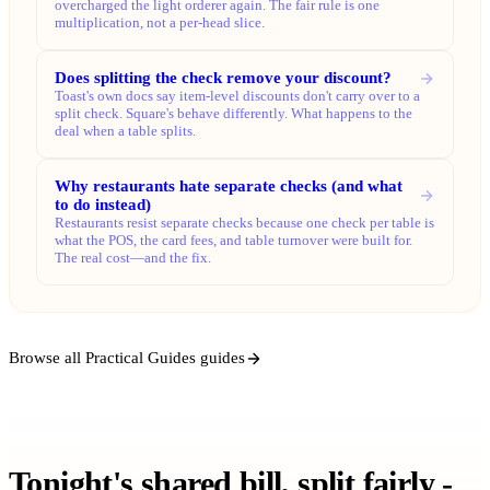
overcharged the light orderer again. The fair rule is one
multiplication, not a per-head slice.
Does splitting the check remove your discount?
Toast's own docs say item-level discounts don't carry over to a
split check. Square's behave differently. What happens to the
deal when a table splits.
Why restaurants hate separate checks (and what
to do instead)
Restaurants resist separate checks because one check per table is
what the POS, the card fees, and table turnover were built for.
The real cost—and the fix.
Browse all Practical Guides guides
Tonight's shared bill, split fairly -