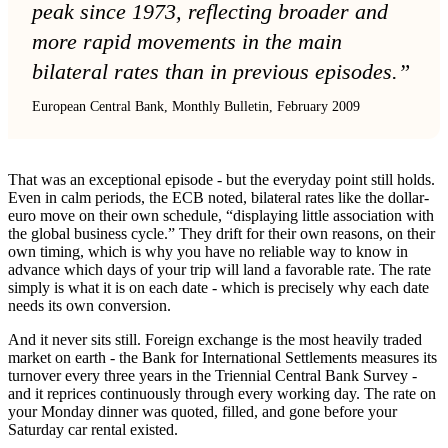
peak since 1973, reflecting broader and
more rapid movements in the main
bilateral rates than in previous episodes.”
European Central Bank, Monthly Bulletin, February 2009
That was an exceptional episode - but the everyday point still holds.
Even in calm periods, the ECB noted, bilateral rates like the dollar-
euro move on their own schedule, “displaying little association with
the global business cycle.” They drift for their own reasons, on their
own timing, which is why you have no reliable way to know in
advance which days of your trip will land a favorable rate. The rate
simply is what it is on each date - which is precisely why each date
needs its own conversion.
And it never sits still. Foreign exchange is the most heavily traded
market on earth - the Bank for International Settlements measures its
turnover every three years in the Triennial Central Bank Survey -
and it reprices continuously through every working day. The rate on
your Monday dinner was quoted, filled, and gone before your
Saturday car rental existed.