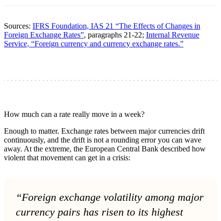
Sources:
IFRS Foundation, IAS 21 “The Effects of Changes in
Foreign Exchange Rates”
, paragraphs 21-22;
Internal Revenue
Service, “Foreign currency and currency exchange rates.”
How much can a rate really move in a week?
Enough to matter. Exchange rates between major currencies drift
continuously, and the drift is not a rounding error you can wave
away. At the extreme, the European Central Bank described how
violent that movement can get in a crisis:
“Foreign exchange volatility among major
currency pairs has risen to its highest