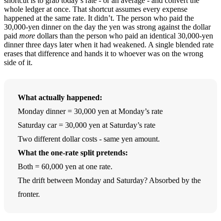
shortcut is to grab today’s rate - or an average - and convert the
whole ledger at once. That shortcut assumes every expense
happened at the same rate. It didn’t. The person who paid the
30,000-yen dinner on the day the yen was strong against the dollar
paid
more
dollars than the person who paid an identical 30,000-yen
dinner three days later when it had weakened. A single blended rate
erases that difference and hands it to whoever was on the wrong
side of it.
What actually happened:
Monday dinner = 30,000 yen at Monday’s rate
Saturday car = 30,000 yen at Saturday’s rate
Two different dollar costs - same yen amount.
What the one-rate split pretends:
Both = 60,000 yen at one rate.
The drift between Monday and Saturday? Absorbed by the
fronter.