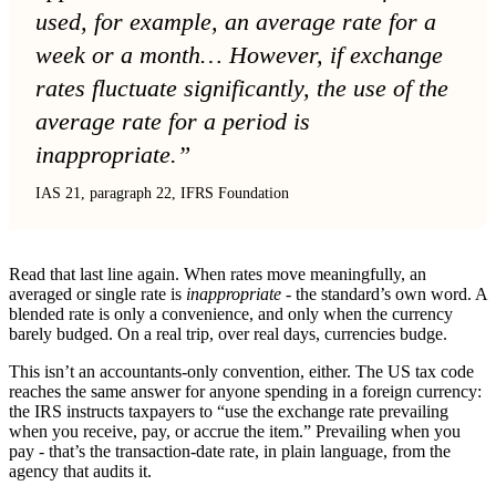
used, for example, an average rate for a
week or a month… However, if exchange
rates fluctuate significantly, the use of the
average rate for a period is
inappropriate.”
IAS 21, paragraph 22, IFRS Foundation
Read that last line again. When rates move meaningfully, an
averaged or single rate is
inappropriate
- the standard’s own word. A
blended rate is only a convenience, and only when the currency
barely budged. On a real trip, over real days, currencies budge.
This isn’t an accountants-only convention, either. The US tax code
reaches the same answer for anyone spending in a foreign currency:
the IRS instructs taxpayers to “use the exchange rate prevailing
when you receive, pay, or accrue the item.” Prevailing when you
pay - that’s the transaction-date rate, in plain language, from the
agency that audits it.