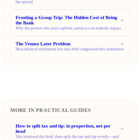
the spread
Fronting a Group Trip: The Hidden Cost of Being
the Bank
Why the person who pays upfront carries a cost nobody repays
The Venmo Later Problem
How delayed settlement lets rate drift compound into unfairness
MORE IN PRACTICAL GUIDES
How to split tax and tip: in proportion, not per
head
You itemized the food, then split the tax and tip evenly—and