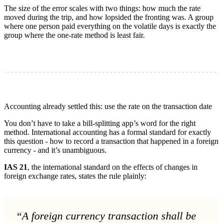
The size of the error scales with two things: how much the rate
moved during the trip, and how lopsided the fronting was. A group
where one person paid everything on the volatile days is exactly the
group where the one-rate method is least fair.
Accounting already settled this: use the rate on the transaction date
You don’t have to take a bill-splitting app’s word for the right
method. International accounting has a formal standard for exactly
this question - how to record a transaction that happened in a foreign
currency - and it’s unambiguous.
IAS 21
, the international standard on the effects of changes in
foreign exchange rates, states the rule plainly:
“A foreign currency transaction shall be