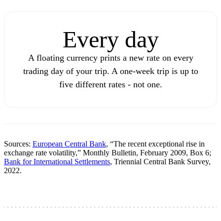
Every day
A floating currency prints a new rate on every
trading day of your trip. A one-week trip is up to
five different rates - not one.
Sources:
European Central Bank
, “The recent exceptional rise in
exchange rate volatility,” Monthly Bulletin, February 2009, Box 6;
Bank for International Settlements
, Triennial Central Bank Survey,
2022.