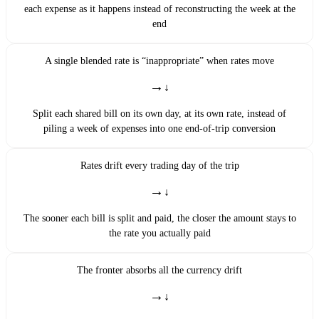
each expense as it happens instead of reconstructing the week at the
end
A single blended rate is “inappropriate” when rates move
→
Split each shared bill on its own day, at its own rate, instead of
piling a week of expenses into one end-of-trip conversion
Rates drift every trading day of the trip
→
The sooner each bill is split and paid, the closer the amount stays to
the rate you actually paid
The fronter absorbs all the currency drift
→