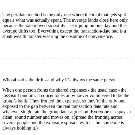
The per-date method is the only one where the total that gets split
equals what was actually spent. The average lands close here only
because the rate moved smoothly - let it jump on one day and the
average drifts too. Everything except the transaction-date rate is a
small wealth transfer wearing the costume of convenience.
Who absorbs the drift - and why it’s always the same person
When one person fronts the shared expenses - the usual case - the
loss isn’t random. It concentrates on whoever volunteered to be the
group’s bank. They fronted the expenses, so they’re the only one
exposed to the gap between the real transaction-date rate and
whatever single rate the group later agrees on. Everyone else pays a
clean, round number and moves on. (Spread the fronting across
several people and the exposure spreads with it - but someone is
always holding it.)