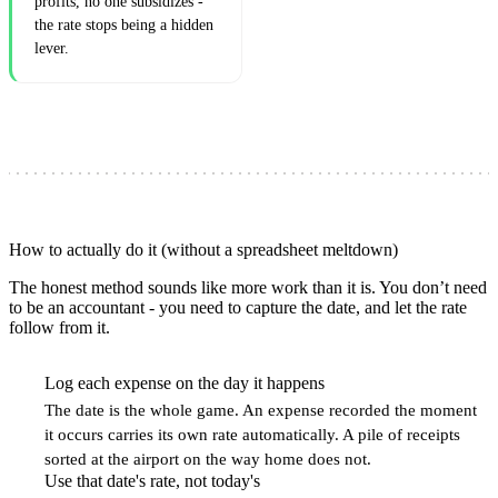
profits, no one subsidizes -
the rate stops being a hidden
lever.
How to actually do it (without a spreadsheet meltdown)
The honest method sounds like more work than it is. You don’t need
to be an accountant - you need to capture the date, and let the rate
follow from it.
Log each expense on the day it happens
1
The date is the whole game. An expense recorded the moment
it occurs carries its own rate automatically. A pile of receipts
sorted at the airport on the way home does not.
Use that date's rate, not today's
2