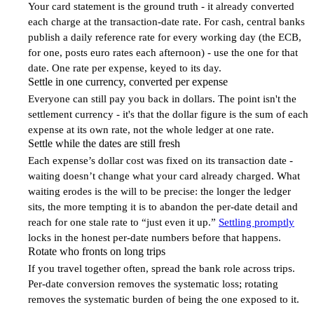
Your card statement is the ground truth - it already converted
each charge at the transaction-date rate. For cash, central banks
publish a daily reference rate for every working day (the ECB,
for one, posts euro rates each afternoon) - use the one for that
date. One rate per expense, keyed to its day.
Settle in one currency, converted per expense
3
Everyone can still pay you back in dollars. The point isn't the
settlement currency - it's that the dollar figure is the sum of each
expense at its own rate, not the whole ledger at one rate.
Settle while the dates are still fresh
4
Each expense’s dollar cost was fixed on its transaction date -
waiting doesn’t change what your card already charged. What
waiting erodes is the will to be precise: the longer the ledger
sits, the more tempting it is to abandon the per-date detail and
reach for one stale rate to “just even it up.”
Settling promptly
locks in the honest per-date numbers before that happens.
Rotate who fronts on long trips
5
If you travel together often, spread the bank role across trips.
Per-date conversion removes the systematic loss; rotating
removes the systematic burden of being the one exposed to it.