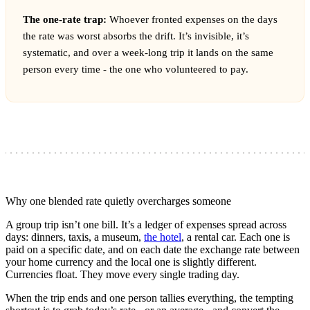
The one-rate trap:
Whoever fronted expenses on the days
the rate was worst absorbs the drift. It’s invisible, it’s
systematic, and over a week-long trip it lands on the same
person every time - the one who volunteered to pay.
Why one blended rate quietly overcharges someone
A group trip isn’t one bill. It’s a ledger of expenses spread across
days: dinners, taxis, a museum,
the hotel
, a rental car. Each one is
paid on a specific date, and on each date the exchange rate between
your home currency and the local one is slightly different.
Currencies float. They move every single trading day.
When the trip ends and one person tallies everything, the tempting