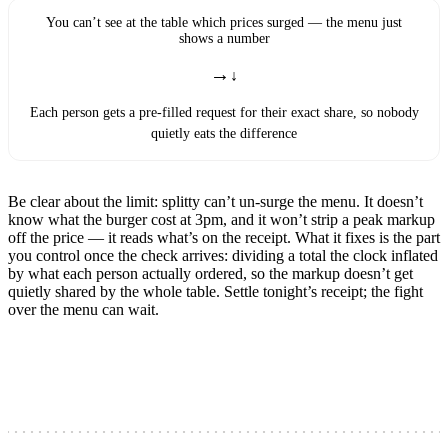
You can’t see at the table which prices surged — the menu just
shows a number
→
Each person gets a pre-filled request for their exact share, so nobody
quietly eats the difference
Be clear about the limit: splitty can’t un-surge the menu. It doesn’t
know what the burger cost at 3pm, and it won’t strip a peak markup
off the price — it reads what’s on the receipt. What it fixes is the part
you control once the check arrives: dividing a total the clock inflated
by what each person actually ordered, so the markup doesn’t get
quietly shared by the whole table. Settle tonight’s receipt; the fight
over the menu can wait.