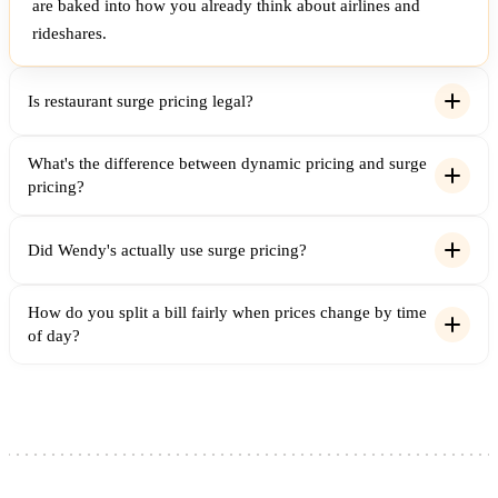
are baked into how you already think about airlines and
rideshares.
Is restaurant surge pricing legal?
What's the difference between dynamic pricing and surge
pricing?
Did Wendy's actually use surge pricing?
How do you split a bill fairly when prices change by time
of day?