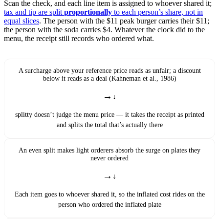
Scan the check, and each line item is assigned to whoever shared it;
tax and tip are split
proportionally
to each person’s share, not in
equal slices
. The person with the $11 peak burger carries their $11;
the person with the soda carries $4. Whatever the clock did to the
menu, the receipt still records who ordered what.
A surcharge above your reference price reads as unfair; a discount
below it reads as a deal (Kahneman et al., 1986)
→
splitty doesn’t judge the menu price — it takes the receipt as printed
and splits the total that’s actually there
An even split makes light orderers absorb the surge on plates they
never ordered
→
Each item goes to whoever shared it, so the inflated cost rides on the
person who ordered the inflated plate