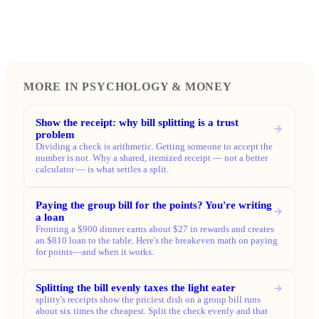
MORE IN PSYCHOLOGY & MONEY
Show the receipt: why bill splitting is a trust
problem
Dividing a check is arithmetic. Getting someone to accept the
number is not. Why a shared, itemized receipt — not a better
calculator — is what settles a split.
Paying the group bill for the points? You're writing
a loan
Fronting a $900 dinner earns about $27 in rewards and creates
an $810 loan to the table. Here's the breakeven math on paying
for points—and when it works.
Splitting the bill evenly taxes the light eater
splitty's receipts show the priciest dish on a group bill runs
about six times the cheapest. Split the check evenly and that