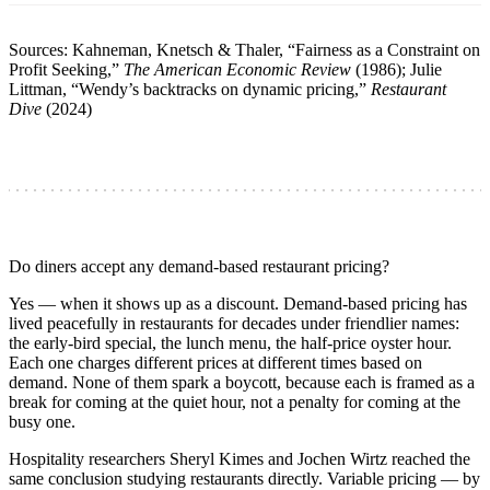
Sources: Kahneman, Knetsch & Thaler, “Fairness as a Constraint on
Profit Seeking,”
The American Economic Review
(1986); Julie
Littman, “Wendy’s backtracks on dynamic pricing,”
Restaurant
Dive
(2024)
Do diners accept any demand-based restaurant pricing?
Yes — when it shows up as a discount. Demand-based pricing has
lived peacefully in restaurants for decades under friendlier names:
the early-bird special, the lunch menu, the half-price oyster hour.
Each one charges different prices at different times based on
demand. None of them spark a boycott, because each is framed as a
break for coming at the quiet hour, not a penalty for coming at the
busy one.
Hospitality researchers Sheryl Kimes and Jochen Wirtz reached the
same conclusion studying restaurants directly. Variable pricing — by