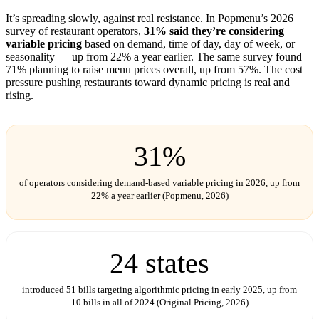
It’s spreading slowly, against real resistance. In Popmenu’s 2026
survey of restaurant operators,
31% said they’re considering
variable pricing
based on demand, time of day, day of week, or
seasonality — up from 22% a year earlier. The same survey found
71% planning to raise menu prices overall, up from 57%. The cost
pressure pushing restaurants toward dynamic pricing is real and
rising.
31%
of operators considering demand-based variable pricing in 2026, up from
22% a year earlier (Popmenu, 2026)
24 states
introduced 51 bills targeting algorithmic pricing in early 2025, up from
10 bills in all of 2024 (Original Pricing, 2026)