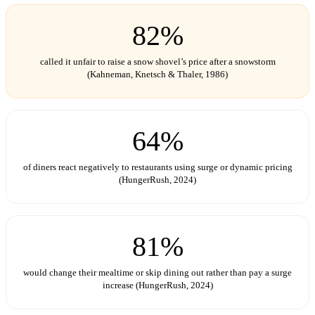
82%
called it unfair to raise a snow shovel’s price after a snowstorm
(Kahneman, Knetsch & Thaler, 1986)
64%
of diners react negatively to restaurants using surge or dynamic pricing
(HungerRush, 2024)
81%
would change their mealtime or skip dining out rather than pay a surge
increase (HungerRush, 2024)