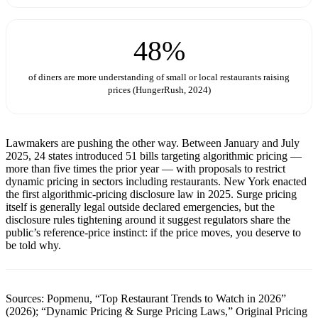
48%
of diners are more understanding of small or local restaurants raising
prices (HungerRush, 2024)
Lawmakers are pushing the other way. Between January and July
2025, 24 states introduced 51 bills targeting algorithmic pricing —
more than five times the prior year — with proposals to restrict
dynamic pricing in sectors including restaurants. New York enacted
the first algorithmic-pricing disclosure law in 2025. Surge pricing
itself is generally legal outside declared emergencies, but the
disclosure rules tightening around it suggest regulators share the
public’s reference-price instinct: if the price moves, you deserve to
be told why.
Sources: Popmenu, “Top Restaurant Trends to Watch in 2026”
(2026); “Dynamic Pricing & Surge Pricing Laws,” Original Pricing