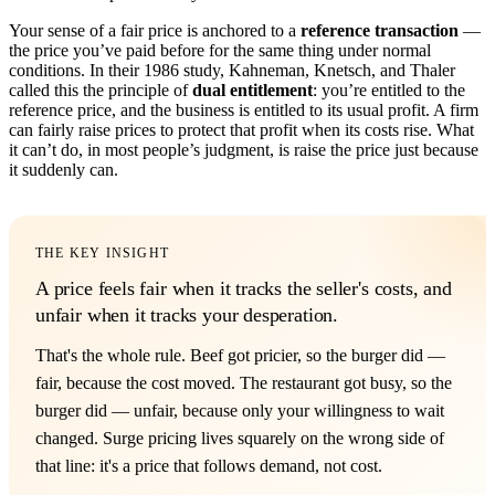
Your sense of a fair price is anchored to a
reference transaction
—
the price you’ve paid before for the same thing under normal
conditions. In their 1986 study, Kahneman, Knetsch, and Thaler
called this the principle of
dual entitlement
: you’re entitled to the
reference price, and the business is entitled to its usual profit. A firm
can fairly raise prices to protect that profit when its costs rise. What
it can’t do, in most people’s judgment, is raise the price just because
it suddenly can.
THE KEY INSIGHT
A price feels fair when it tracks the seller's costs, and
unfair when it tracks your desperation.
That's the whole rule. Beef got pricier, so the burger did —
fair, because the cost moved. The restaurant got busy, so the
burger did — unfair, because only your willingness to wait
changed. Surge pricing lives squarely on the wrong side of
that line: it's a price that follows demand, not cost.