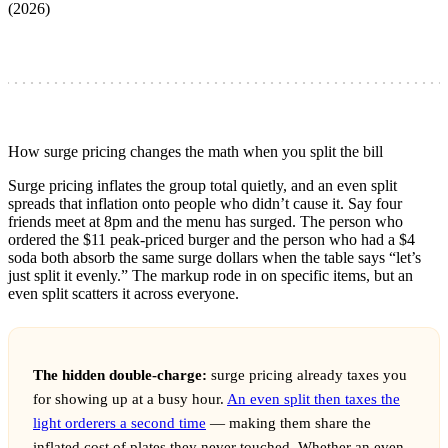
(2026)
How surge pricing changes the math when you split the bill
Surge pricing inflates the group total quietly, and an even split
spreads that inflation onto people who didn’t cause it. Say four
friends meet at 8pm and the menu has surged. The person who
ordered the $11 peak-priced burger and the person who had a $4
soda both absorb the same surge dollars when the table says “let’s
just split it evenly.” The markup rode in on specific items, but an
even split scatters it across everyone.
The hidden double-charge:
surge pricing already taxes you
for showing up at a busy hour.
An even split then taxes the
light orderers a second time
— making them share the
inflated cost of plates they never touched. Whether an even