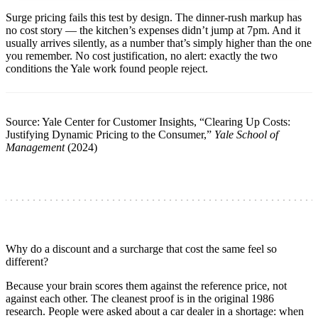
Surge pricing fails this test by design. The dinner-rush markup has
no cost story — the kitchen’s expenses didn’t jump at 7pm. And it
usually arrives silently, as a number that’s simply higher than the one
you remember. No cost justification, no alert: exactly the two
conditions the Yale work found people reject.
Source: Yale Center for Customer Insights, “Clearing Up Costs:
Justifying Dynamic Pricing to the Consumer,”
Yale School of
Management
(2024)
Why do a discount and a surcharge that cost the same feel so
different?
Because your brain scores them against the reference price, not
against each other. The cleanest proof is in the original 1986
research. People were asked about a car dealer in a shortage: when