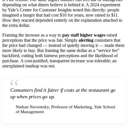
depending on what diners believe is behind it. A 2024 experiment
by Yale’s Center for Customer Insights tested this directly: people
imagined a burger that had cost $10 for years, now raised to $11.
How they reacted depended entirely on the explanation attached to
the extra dollar.
Framing the increase as a way to
pay staff higher wages
raised
perceptions that the price was fair. Simply
alerting
customers that
the price had changed — instead of quietly moving it — made them
more likely to buy. But framing the same dollar as a “service fee”
backfired, cutting both fairness perceptions and the likelihood of
purchase. A cost-justified, transparent increase was tolerable; an
unexplained markup was not.
“
Consumers find it fairer if costs at the restaurant go
up when prices go up.
Nathan Novemsky, Professor of Marketing, Yale School
of Management