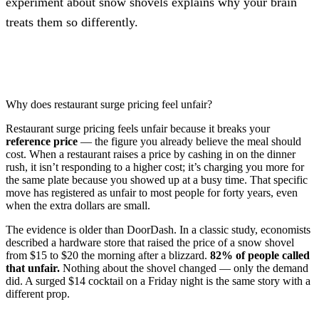
experiment about snow shovels explains why your brain
treats them so differently.
Why does restaurant surge pricing feel unfair?
Restaurant surge pricing feels unfair because it breaks your
reference price
— the figure you already believe the meal should
cost. When a restaurant raises a price by cashing in on the dinner
rush, it isn’t responding to a higher cost; it’s charging you more for
the same plate because you showed up at a busy time. That specific
move has registered as unfair to most people for forty years, even
when the extra dollars are small.
The evidence is older than DoorDash. In a classic study, economists
described a hardware store that raised the price of a snow shovel
from $15 to $20 the morning after a blizzard.
82% of people called
that unfair.
Nothing about the shovel changed — only the demand
did. A surged $14 cocktail on a Friday night is the same story with a
different prop.