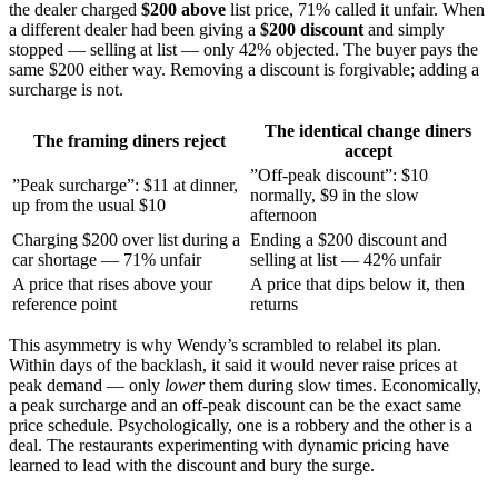
the dealer charged
$200 above
list price, 71% called it unfair. When
a different dealer had been giving a
$200 discount
and simply
stopped — selling at list — only 42% objected. The buyer pays the
same $200 either way. Removing a discount is forgivable; adding a
surcharge is not.
The identical change diners
The framing diners reject
accept
”Off-peak discount”: $10
”Peak surcharge”: $11 at dinner,
normally, $9 in the slow
up from the usual $10
afternoon
Charging $200 over list during a
Ending a $200 discount and
car shortage — 71% unfair
selling at list — 42% unfair
A price that rises above your
A price that dips below it, then
reference point
returns
This asymmetry is why Wendy’s scrambled to relabel its plan.
Within days of the backlash, it said it would never raise prices at
peak demand — only
lower
them during slow times. Economically,
a peak surcharge and an off-peak discount can be the exact same
price schedule. Psychologically, one is a robbery and the other is a
deal. The restaurants experimenting with dynamic pricing have
learned to lead with the discount and bury the surge.