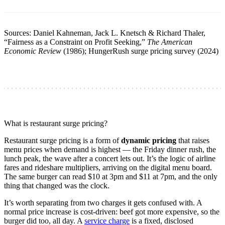
Sources: Daniel Kahneman, Jack L. Knetsch & Richard Thaler,
“Fairness as a Constraint on Profit Seeking,”
The American
Economic Review
(1986); HungerRush surge pricing survey (2024)
What is restaurant surge pricing?
Restaurant surge pricing is a form of
dynamic pricing
that raises
menu prices when demand is highest — the Friday dinner rush, the
lunch peak, the wave after a concert lets out. It’s the logic of airline
fares and rideshare multipliers, arriving on the digital menu board.
The same burger can read $10 at 3pm and $11 at 7pm, and the only
thing that changed was the clock.
It’s worth separating from two charges it gets confused with. A
normal price increase is cost-driven: beef got more expensive, so the
burger did too, all day. A
service charge
is a fixed, disclosed