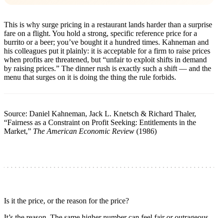
This is why surge pricing in a restaurant lands harder than a surprise
fare on a flight. You hold a strong, specific reference price for a
burrito or a beer; you’ve bought it a hundred times. Kahneman and
his colleagues put it plainly: it is acceptable for a firm to raise prices
when profits are threatened, but “unfair to exploit shifts in demand
by raising prices.” The dinner rush is exactly such a shift — and the
menu that surges on it is doing the thing the rule forbids.
Source: Daniel Kahneman, Jack L. Knetsch & Richard Thaler,
“Fairness as a Constraint on Profit Seeking: Entitlements in the
Market,”
The American Economic Review
(1986)
Is it the price, or the reason for the price?
It’s the reason. The same higher number can feel fair or outrageous