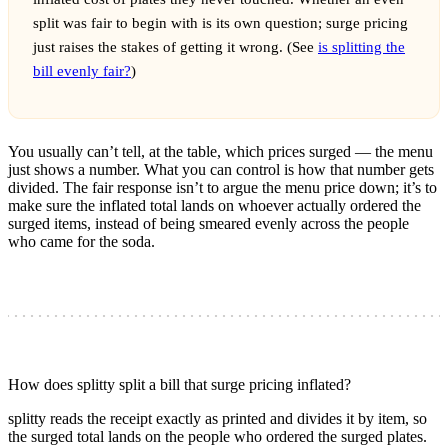
split was fair to begin with is its own question; surge pricing
just raises the stakes of getting it wrong. (See
is splitting the
bill evenly fair?
)
You usually can’t tell, at the table, which prices surged — the menu
just shows a number. What you can control is how that number gets
divided. The fair response isn’t to argue the menu price down; it’s to
make sure the inflated total lands on whoever actually ordered the
surged items, instead of being smeared evenly across the people
who came for the soda.
How does splitty split a bill that surge pricing inflated?
splitty reads the receipt exactly as printed and divides it by item, so
the surged total lands on the people who ordered the surged plates.