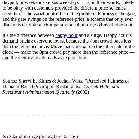
daypart, or weekends versus weekdays — is, in their words, “likely
to be okay with customers provided the different price schemes
seem fair.” The variation itself isn’t the problem. Fairness is the gate,
and the gate swings on the reference price: a scheme that only ever
discounts off your anchor passes; one that surges above it does not.
It’s the difference between
happy hour
and a surge. Happy hour is
demand pricing everyone loves, because the 4pm crowd pays less
than the reference price. Move that same gap to the other side of the
clock — make the 8pm crowd pay more than the reference price —
and the identical math reads as exploitation.
Source: Sheryl E. Kimes & Jochen Wirtz, “Perceived Fairness of
Demand-Based Pricing for Restaurants,”
Cornell Hotel and
Restaurant Administration Quarterly
(2002)
Is restaurant surge pricing here to stay?