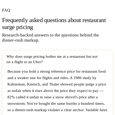
FAQ
Frequently asked questions about restaurant
surge pricing
Research-backed answers to the questions behind the
dinner-rush markup.
Why does surge pricing bother me at a restaurant but not
on a flight or an Uber?
Because you hold a strong reference price for restaurant food
and a weaker one for flights and rides. A 1986 study by
Kahneman, Knetsch, and Thaler showed people judge a price
as unfair when it rises above the price they expect to pay —
82% called it unfair to raise a snow shovel's price after a
snowstorm. You've bought the same burrito a hundred times,
so a dinner-rush markup violates a clear anchor. Variable fares