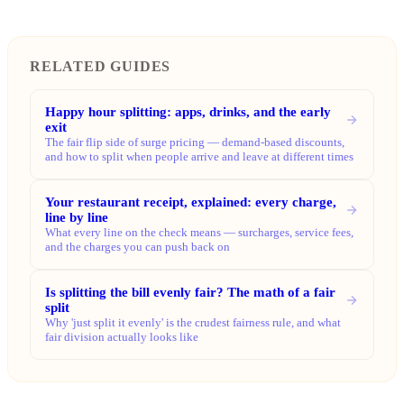
RELATED GUIDES
Happy hour splitting: apps, drinks, and the early
exit
The fair flip side of surge pricing — demand-based discounts,
and how to split when people arrive and leave at different times
Your restaurant receipt, explained: every charge,
line by line
What every line on the check means — surcharges, service fees,
and the charges you can push back on
Is splitting the bill evenly fair? The math of a fair
split
Why 'just split it evenly' is the crudest fairness rule, and what
fair division actually looks like