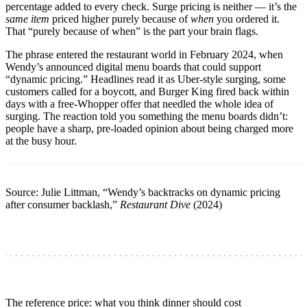
percentage added to every check. Surge pricing is neither — it’s the
same item
priced higher purely because of
when
you ordered it.
That “purely because of when” is the part your brain flags.
The phrase entered the restaurant world in February 2024, when
Wendy’s announced digital menu boards that could support
“dynamic pricing.” Headlines read it as Uber-style surging, some
customers called for a boycott, and Burger King fired back within
days with a free-Whopper offer that needled the whole idea of
surging. The reaction told you something the menu boards didn’t:
people have a sharp, pre-loaded opinion about being charged more
at the busy hour.
Source: Julie Littman, “Wendy’s backtracks on dynamic pricing
after consumer backlash,”
Restaurant Dive
(2024)
The reference price: what you think dinner should cost