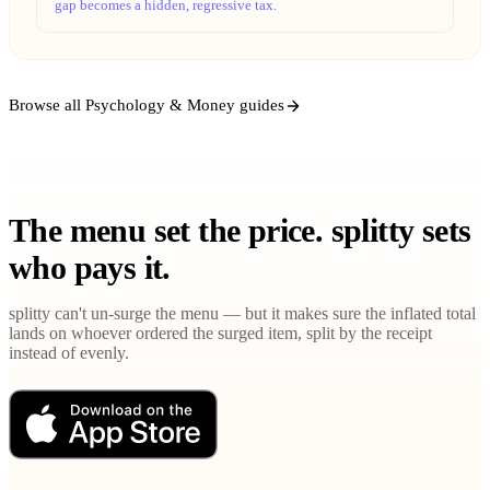
gap becomes a hidden, regressive tax.
Browse all Psychology & Money guides
The menu set the price. splitty sets
who pays it.
splitty can't un-surge the menu — but it makes sure the inflated total
lands on whoever ordered the surged item, split by the receipt
instead of evenly.