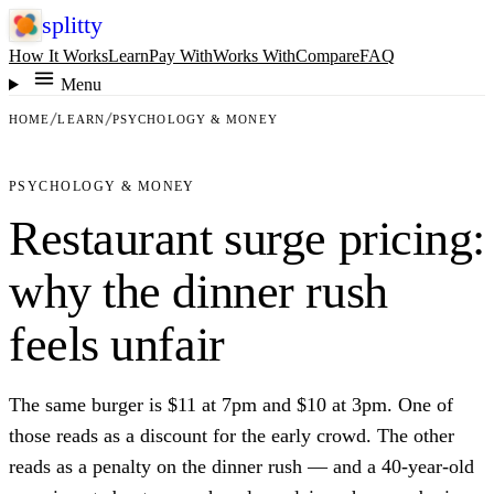
splitty
How It Works
Learn
Pay With
Works With
Compare
FAQ
Menu
HOME
LEARN
PSYCHOLOGY & MONEY
PSYCHOLOGY & MONEY
Restaurant surge pricing:
why the dinner rush
feels unfair
The same burger is $11 at 7pm and $10 at 3pm. One of
those reads as a discount for the early crowd. The other
reads as a penalty on the dinner rush — and a 40-year-old