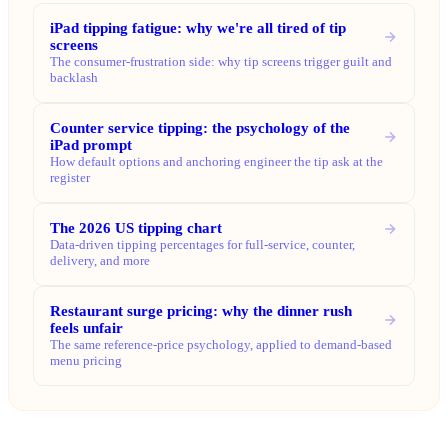
iPad tipping fatigue: why we're all tired of tip
screens
The consumer-frustration side: why tip screens trigger guilt and
backlash
Counter service tipping: the psychology of the
iPad prompt
How default options and anchoring engineer the tip ask at the
register
The 2026 US tipping chart
Data-driven tipping percentages for full-service, counter,
delivery, and more
Restaurant surge pricing: why the dinner rush
feels unfair
The same reference-price psychology, applied to demand-based
menu pricing