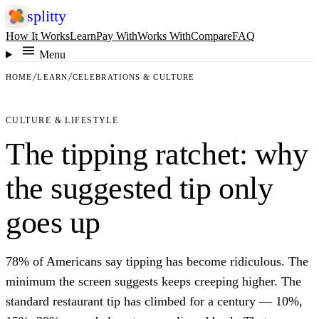
splitty
How It Works
Learn
Pay With
Works With
Compare
FAQ
Menu
HOME
LEARN
CELEBRATIONS & CULTURE
CULTURE & LIFESTYLE
The tipping ratchet: why
the suggested tip only
goes up
78% of Americans say tipping has become ridiculous. The
minimum the screen suggests keeps creeping higher. The
standard restaurant tip has climbed for a century — 10%,