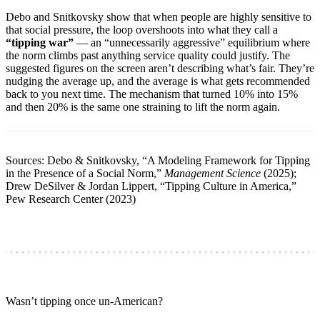
Debo and Snitkovsky show that when people are highly sensitive to
that social pressure, the loop overshoots into what they call a
“tipping war”
— an “unnecessarily aggressive” equilibrium where
the norm climbs past anything service quality could justify. The
suggested figures on the screen aren’t describing what’s fair. They’re
nudging the average up, and the average is what gets recommended
back to you next time. The mechanism that turned 10% into 15%
and then 20% is the same one straining to lift the norm again.
Sources: Debo & Snitkovsky, “A Modeling Framework for Tipping
in the Presence of a Social Norm,”
Management Science
(2025);
Drew DeSilver & Jordan Lippert, “Tipping Culture in America,”
Pew Research Center (2023)
Wasn’t tipping once un-American?