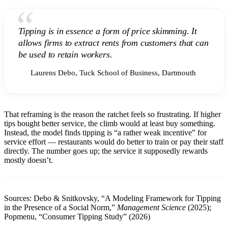
“
Tipping is in essence a form of price skimming. It
allows firms to extract rents from customers that can
be used to retain workers.
Laurens Debo, Tuck School of Business, Dartmouth
That reframing is the reason the ratchet feels so frustrating. If higher
tips bought better service, the climb would at least buy something.
Instead, the model finds tipping is “a rather weak incentive” for
service effort — restaurants would do better to train or pay their staff
directly. The number goes up; the service it supposedly rewards
mostly doesn’t.
Sources: Debo & Snitkovsky, “A Modeling Framework for Tipping
in the Presence of a Social Norm,”
Management Science
(2025);
Popmenu, “Consumer Tipping Study” (2026)