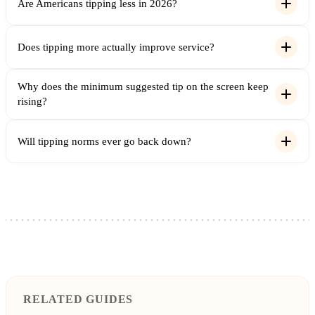
Are Americans tipping less in 2026?
Does tipping more actually improve service?
Why does the minimum suggested tip on the screen keep
rising?
Will tipping norms ever go back down?
RELATED GUIDES