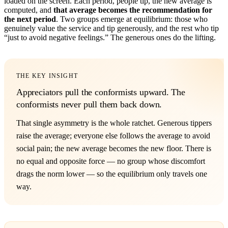
loaded on the screen. Each period, people tip, the new average is
computed, and
that average becomes the recommendation for
the next period
. Two groups emerge at equilibrium: those who
genuinely value the service and tip generously, and the rest who tip
“just to avoid negative feelings.” The generous ones do the lifting.
THE KEY INSIGHT
Appreciators pull the conformists upward. The
conformists never pull them back down.
That single asymmetry is the whole ratchet. Generous tippers
raise the average; everyone else follows the average to avoid
social pain; the new average becomes the new floor. There is
no equal and opposite force — no group whose discomfort
drags the norm lower — so the equilibrium only travels one
way.