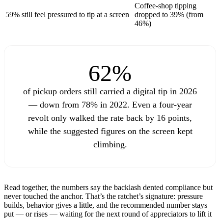
Coffee-shop tipping
59% still feel pressured to tip at a screen
dropped to 39% (from
46%)
62%
of pickup orders still carried a digital tip in 2026
— down from 78% in 2022. Even a four-year
revolt only walked the rate back by 16 points,
while the suggested figures on the screen kept
climbing.
Read together, the numbers say the backlash dented compliance but
never touched the anchor. That’s the ratchet’s signature: pressure
builds, behavior gives a little, and the recommended number stays
put — or rises — waiting for the next round of appreciators to lift it