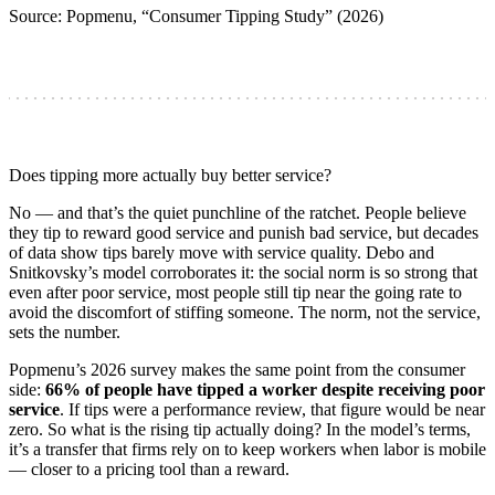
Source: Popmenu, “Consumer Tipping Study” (2026)
Does tipping more actually buy better service?
No — and that’s the quiet punchline of the ratchet. People believe
they tip to reward good service and punish bad service, but decades
of data show tips barely move with service quality. Debo and
Snitkovsky’s model corroborates it: the social norm is so strong that
even after poor service, most people still tip near the going rate to
avoid the discomfort of stiffing someone. The norm, not the service,
sets the number.
Popmenu’s 2026 survey makes the same point from the consumer
side:
66% of people have tipped a worker despite receiving poor
service
. If tips were a performance review, that figure would be near
zero. So what is the rising tip actually doing? In the model’s terms,
it’s a transfer that firms rely on to keep workers when labor is mobile
— closer to a pricing tool than a reward.