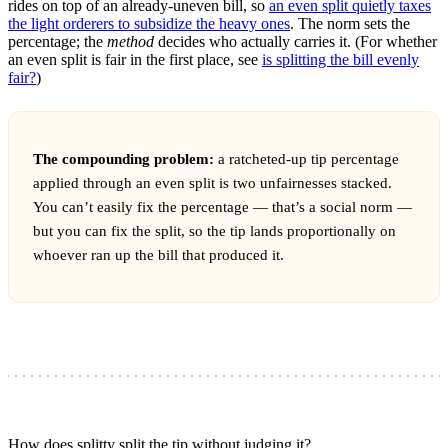
rides on top of an already-uneven bill, so
an even split quietly taxes
the light orderers to subsidize the heavy ones
. The norm sets the
percentage; the
method
decides who actually carries it. (For whether
an even split is fair in the first place, see
is splitting the bill evenly
fair?
)
The compounding problem:
a ratcheted-up tip percentage
applied through an even split is two unfairnesses stacked.
You can’t easily fix the percentage — that’s a social norm —
but you can fix the split, so the tip lands proportionally on
whoever ran up the bill that produced it.
How does splitty split the tip without judging it?