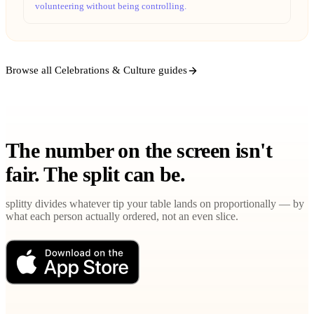
volunteering without being controlling.
Browse all Celebrations & Culture guides
The number on the screen isn't
fair. The split can be.
splitty divides whatever tip your table lands on proportionally — by
what each person actually ordered, not an even slice.