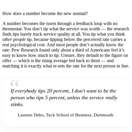
How does a number become the new normal?
A number becomes the norm through a feedback loop with no
thermostat. You don’t tip what the service was worth — the research
finds tips barely track service quality at all. You tip what you think
other people
tip, because tipping below the perceived rate carries a
real psychological cost. And most people don’t actually know the
rate: Pew Research found only about a third of Americans feel it’s
easy to know how much to tip. Unsure, they default to the figure on
offer — which is the rising average fed back to them — and
matching it is exactly what re-sets the rate for the next person in line.
“
If everybody tips 20 percent, I don't want to be the
person who tips 5 percent, unless the service really
stinks.
Laurens Debo, Tuck School of Business, Dartmouth