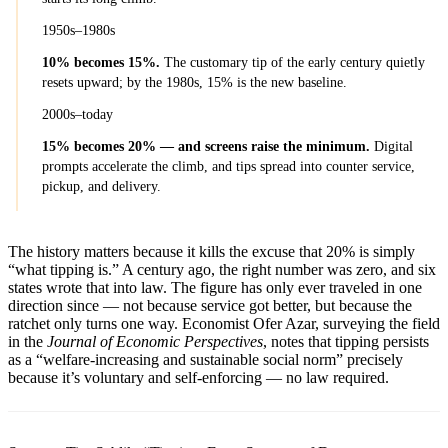
1950s–1980s
10% becomes 15%.
The customary tip of the early century quietly
resets upward; by the 1980s, 15% is the new baseline.
2000s–today
15% becomes 20% — and screens raise the minimum.
Digital
prompts accelerate the climb, and tips spread into counter service,
pickup, and delivery.
The history matters because it kills the excuse that 20% is simply
“what tipping is.” A century ago, the right number was zero, and six
states wrote that into law. The figure has only ever traveled in one
direction since — not because service got better, but because the
ratchet only turns one way. Economist Ofer Azar, surveying the field
in the
Journal of Economic Perspectives
, notes that tipping persists
as a “welfare-increasing and sustainable social norm” precisely
because it’s voluntary and self-enforcing — no law required.