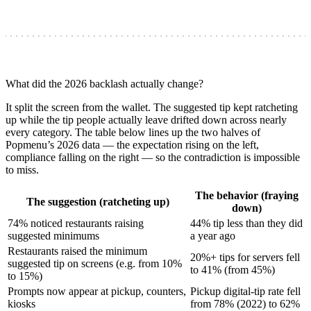
What did the 2026 backlash actually change?
It split the screen from the wallet. The suggested tip kept ratcheting
up while the tip people actually leave drifted down across nearly
every category. The table below lines up the two halves of
Popmenu’s 2026 data — the expectation rising on the left,
compliance falling on the right — so the contradiction is impossible
to miss.
The behavior (fraying
The suggestion (ratcheting up)
down)
74% noticed restaurants raising
44% tip less than they did
suggested minimums
a year ago
Restaurants raised the minimum
20%+ tips for servers fell
suggested tip on screens (e.g. from 10%
to 41% (from 45%)
to 15%)
Prompts now appear at pickup, counters,
Pickup digital-tip rate fell
kiosks
from 78% (2022) to 62%