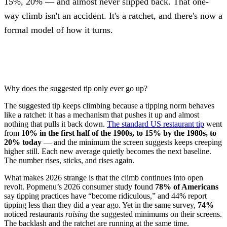
15%, 20% — and almost never slipped back. That one-
way climb isn't an accident. It's a ratchet, and there's now a
formal model of how it turns.
Why does the suggested tip only ever go up?
The suggested tip keeps climbing because a tipping norm behaves
like a ratchet: it has a mechanism that pushes it up and almost
nothing that pulls it back down.
The standard US restaurant tip
went
from
10% in the first half of the 1900s, to 15% by the 1980s, to
20% today
— and the minimum the screen suggests keeps creeping
higher still. Each new average quietly becomes the next baseline.
The number rises, sticks, and rises again.
What makes 2026 strange is that the climb continues into open
revolt. Popmenu’s 2026 consumer study found
78% of Americans
say tipping practices have “become ridiculous,” and 44% report
tipping less than they did a year ago. Yet in the same survey,
74%
noticed restaurants
raising
the suggested minimums on their screens.
The backlash and the ratchet are running at the same time.