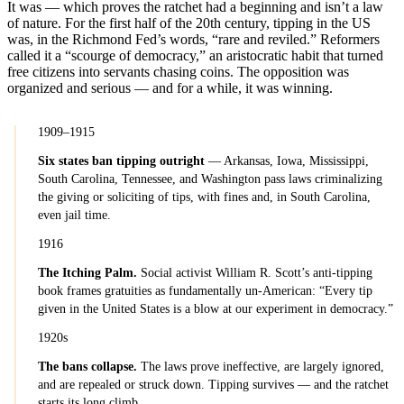
It was — which proves the ratchet had a beginning and isn’t a law
of nature. For the first half of the 20th century, tipping in the US
was, in the Richmond Fed’s words, “rare and reviled.” Reformers
called it a “scourge of democracy,” an aristocratic habit that turned
free citizens into servants chasing coins. The opposition was
organized and serious — and for a while, it was winning.
1909–1915
Six states ban tipping outright
— Arkansas, Iowa, Mississippi,
South Carolina, Tennessee, and Washington pass laws criminalizing
the giving or soliciting of tips, with fines and, in South Carolina,
even jail time.
1916
The Itching Palm.
Social activist William R. Scott’s anti-tipping
book frames gratuities as fundamentally un-American: “Every tip
given in the United States is a blow at our experiment in democracy.”
1920s
The bans collapse.
The laws prove ineffective, are largely ignored,
and are repealed or struck down. Tipping survives — and the ratchet
starts its long climb.