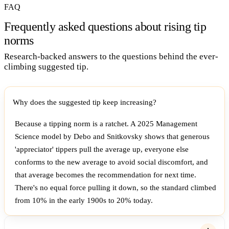
FAQ
Frequently asked questions about rising tip
norms
Research-backed answers to the questions behind the ever-
climbing suggested tip.
Why does the suggested tip keep increasing?
Because a tipping norm is a ratchet. A 2025 Management
Science model by Debo and Snitkovsky shows that generous
'appreciator' tippers pull the average up, everyone else
conforms to the new average to avoid social discomfort, and
that average becomes the recommendation for next time.
There's no equal force pulling it down, so the standard climbed
from 10% in the early 1900s to 20% today.