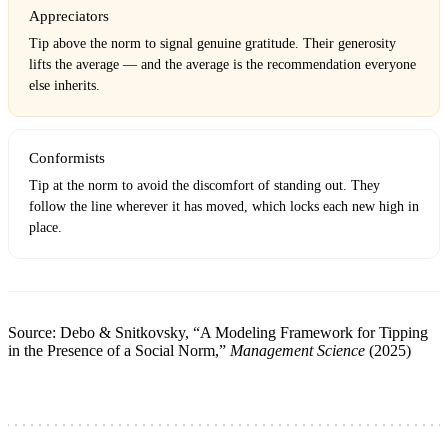
Appreciators
Tip above the norm to signal genuine gratitude. Their generosity
lifts the average — and the average is the recommendation everyone
else inherits.
Conformists
Tip at the norm to avoid the discomfort of standing out. They
follow the line wherever it has moved, which locks each new high in
place.
Source: Debo & Snitkovsky, “A Modeling Framework for Tipping
in the Presence of a Social Norm,”
Management Science
(2025)