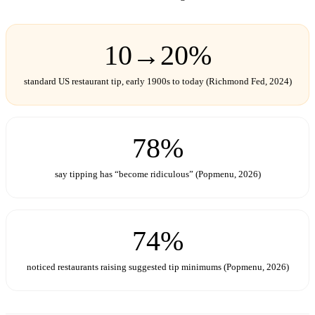
10→20%
standard US restaurant tip, early 1900s to today (Richmond Fed, 2024)
78%
say tipping has “become ridiculous” (Popmenu, 2026)
74%
noticed restaurants raising suggested tip minimums (Popmenu, 2026)