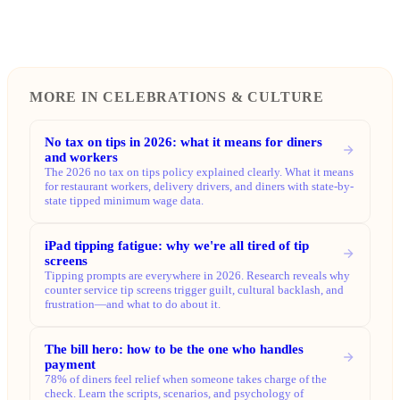
MORE IN CELEBRATIONS & CULTURE
No tax on tips in 2026: what it means for diners
and workers
The 2026 no tax on tips policy explained clearly. What it means
for restaurant workers, delivery drivers, and diners with state-by-
state tipped minimum wage data.
iPad tipping fatigue: why we're all tired of tip
screens
Tipping prompts are everywhere in 2026. Research reveals why
counter service tip screens trigger guilt, cultural backlash, and
frustration—and what to do about it.
The bill hero: how to be the one who handles
payment
78% of diners feel relief when someone takes charge of the
check. Learn the scripts, scenarios, and psychology of