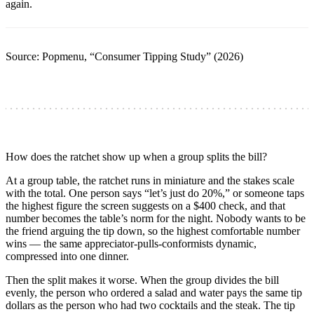
again.
Source: Popmenu, “Consumer Tipping Study” (2026)
How does the ratchet show up when a group splits the bill?
At a group table, the ratchet runs in miniature and the stakes scale
with the total. One person says “let’s just do 20%,” or someone taps
the highest figure the screen suggests on a $400 check, and that
number becomes the table’s norm for the night. Nobody wants to be
the friend arguing the tip down, so the highest comfortable number
wins — the same appreciator-pulls-conformists dynamic,
compressed into one dinner.
Then the split makes it worse. When the group divides the bill
evenly, the person who ordered a salad and water pays the same tip
dollars as the person who had two cocktails and the steak. The tip