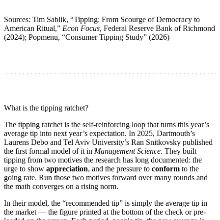
Sources: Tim Sablik, “Tipping: From Scourge of Democracy to
American Ritual,”
Econ Focus
, Federal Reserve Bank of Richmond
(2024); Popmenu, “Consumer Tipping Study” (2026)
What is the tipping ratchet?
The tipping ratchet is the self-reinforcing loop that turns this year’s
average tip into next year’s expectation. In 2025, Dartmouth’s
Laurens Debo and Tel Aviv University’s Ran Snitkovsky published
the first formal model of it in
Management Science
. They built
tipping from two motives the research has long documented: the
urge to show
appreciation
, and the pressure to
conform
to the
going rate. Run those two motives forward over many rounds and
the math converges on a rising norm.
In their model, the “recommended tip” is simply the average tip in
the market — the figure printed at the bottom of the check or pre-