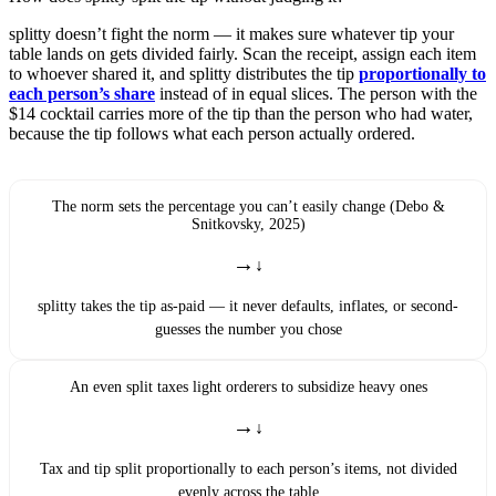
splitty doesn’t fight the norm — it makes sure whatever tip your
table lands on gets divided fairly. Scan the receipt, assign each item
to whoever shared it, and splitty distributes the tip
proportionally to
each person’s share
instead of in equal slices. The person with the
$14 cocktail carries more of the tip than the person who had water,
because the tip follows what each person actually ordered.
The norm sets the percentage you can’t easily change (Debo &
Snitkovsky, 2025)
→
splitty takes the tip as-paid — it never defaults, inflates, or second-
guesses the number you chose
An even split taxes light orderers to subsidize heavy ones
→
Tax and tip split proportionally to each person’s items, not divided
evenly across the table