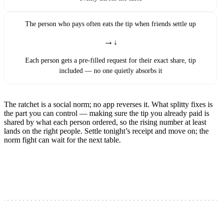
The person who pays often eats the tip when friends settle up
→
Each person gets a pre-filled request for their exact share, tip
included — no one quietly absorbs it
The ratchet is a social norm; no app reverses it. What splitty fixes is
the part you can control — making sure the tip you already paid is
shared by what each person ordered, so the rising number at least
lands on the right people. Settle tonight’s receipt and move on; the
norm fight can wait for the next table.