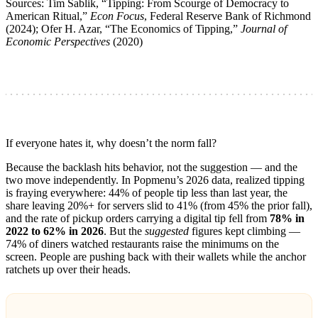
Sources: Tim Sablik, “Tipping: From Scourge of Democracy to
American Ritual,”
Econ Focus
, Federal Reserve Bank of Richmond
(2024); Ofer H. Azar, “The Economics of Tipping,”
Journal of
Economic Perspectives
(2020)
If everyone hates it, why doesn’t the norm fall?
Because the backlash hits behavior, not the suggestion — and the
two move independently. In Popmenu’s 2026 data, realized tipping
is fraying everywhere: 44% of people tip less than last year, the
share leaving 20%+ for servers slid to 41% (from 45% the prior fall),
and the rate of pickup orders carrying a digital tip fell from
78% in
2022 to 62% in 2026
. But the
suggested
figures kept climbing —
74% of diners watched restaurants raise the minimums on the
screen. People are pushing back with their wallets while the anchor
ratchets up over their heads.