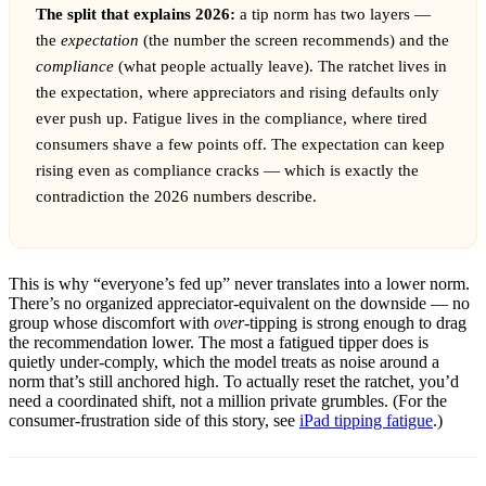
The split that explains 2026:
a tip norm has two layers —
the
expectation
(the number the screen recommends) and the
compliance
(what people actually leave). The ratchet lives in
the expectation, where appreciators and rising defaults only
ever push up. Fatigue lives in the compliance, where tired
consumers shave a few points off. The expectation can keep
rising even as compliance cracks — which is exactly the
contradiction the 2026 numbers describe.
This is why “everyone’s fed up” never translates into a lower norm.
There’s no organized appreciator-equivalent on the downside — no
group whose discomfort with
over
-tipping is strong enough to drag
the recommendation lower. The most a fatigued tipper does is
quietly under-comply, which the model treats as noise around a
norm that’s still anchored high. To actually reset the ratchet, you’d
need a coordinated shift, not a million private grumbles. (For the
consumer-frustration side of this story, see
iPad tipping fatigue
.)